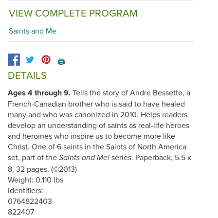
VIEW COMPLETE PROGRAM
Saints and Me
🖨️
DETAILS
Ages 4 through 9.
Tells the story of Andre Bessette, a
French-Canadian brother who is said to have healed
many and who was canonized in 2010. Helps readers
develop an understanding of saints as real-life heroes
and heroines who inspire us to become more like
Christ. One of 6 saints in the Saints of North America
set, part of the
series. Paperback, 5.5 x
Saints and Me!
8, 32 pages. (©2013)
Weight: 0.110 lbs
Identifiers:
0764822403
822407