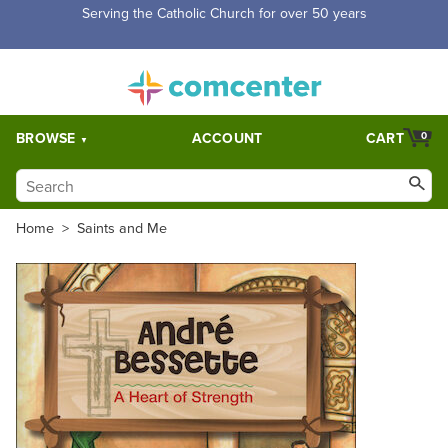
Serving the Catholic Church for over 50 years
BROWSE
ACCOUNT
CART
0
Home
>
Saints and Me