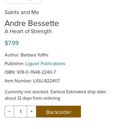
Saints and Me
Andre Bessette
A Heart of Strength
$7.99
Author: Barbara Yoffie
Publisher:
Liguori Publications
ISBN: 978-0-7648-2240-7
Item Number:
LIGU-822407
Currently not stocked. Earliest Estimated ship date:
about 12 days from ordering
−
+