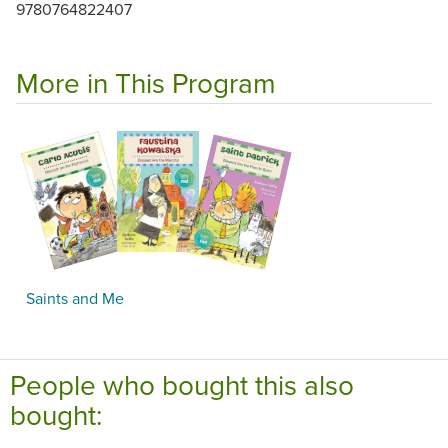
9780764822407
More in This Program
Saints and Me
People who bought this also
bought: