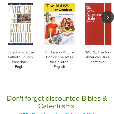
Catechism of the
St. Joseph Picture
NABRE, The New
Catholic Church,
Books: The Mass
American Bible,
Paperback,
for Children,
softcover
English
English
Don't forget discounted Bibles &
Catechisms.