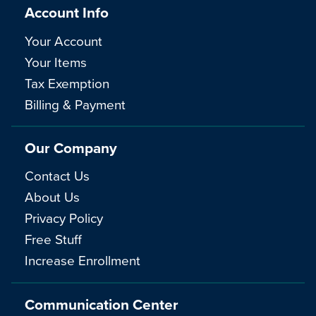
Account Info
Your Account
Your Items
Tax Exemption
Billing & Payment
Our Company
Contact Us
About Us
Privacy Policy
Free Stuff
Increase Enrollment
Communication Center