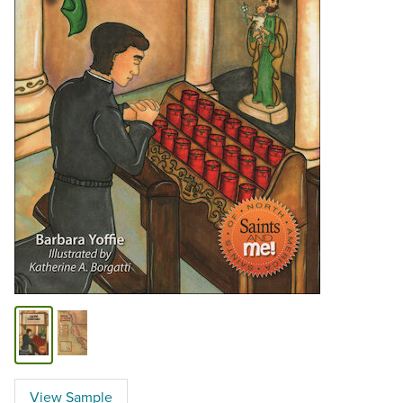
View Sample