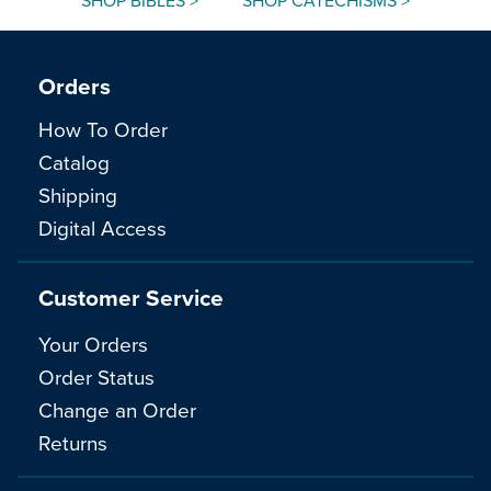
SHOP BIBLES >
SHOP CATECHISMS >
Orders
How To Order
Catalog
Shipping
Digital Access
Customer Service
Your Orders
Order Status
Change an Order
Returns