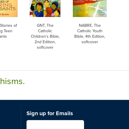
Stories of
GNT, The
NABRE, The
ng Teen
Catholic
Catholic Youth
ints
Children's Bible,
Bible, 4th Edition,
2nd Edition,
softcover
softcover
chisms.
Sign up for Emails