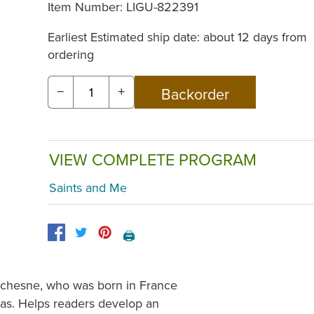
Item Number:
LIGU-822391
Earliest Estimated ship date: about 12 days from
ordering
−
+
VIEW COMPLETE PROGRAM
Saints and Me
🖨️
Duchesne, who was born in France
sas. Helps readers develop an