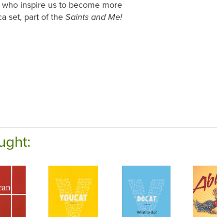
es who inspire us to become more
ca set, part of the
Saints and Me!
ught: