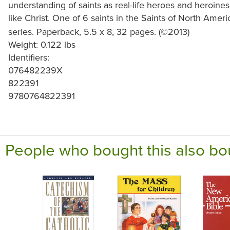
understanding of saints as real-life heroes and heroin
like Christ. One of 6 saints in the Saints of North Ameri
series. Paperback, 5.5 x 8, 32 pages. (©2013)
Weight: 0.122 lbs
Identifiers:
076482239X
822391
9780764822391
People who bought this also bo