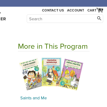
CONTACT US
ACCOUNT
CART
0
Y
HER
More in This Program
Saints and Me