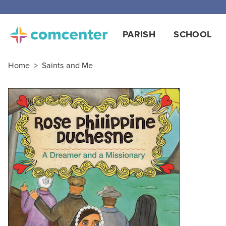
PARISH
SCHOOL
Home
>
Saints and Me