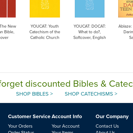
The New
YOUCAT: Youth
YOUCAT: DOCAT:
Ablaze: 
n Bible,
Catechism of the
What to do?,
Dari
cover
Catholic Church
Softcover, English
Sa
forget discounted Bibles & Cate
SHOP BIBLES >
SHOP CATECHISMS >
Customer Service
Account Info
Our Company
Your Orders
Your Account
Contact Us
Order Status
Your Items
About Us