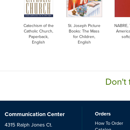
Catechism of the
St. Joseph Picture
NABRE, 
Catholic Church,
Books: The Mass
America
Paperback,
for Children,
soft
English
English
Don't 
Communication Center
Orders
How To Order
4315 Ralph Jones Ct.
Catalog