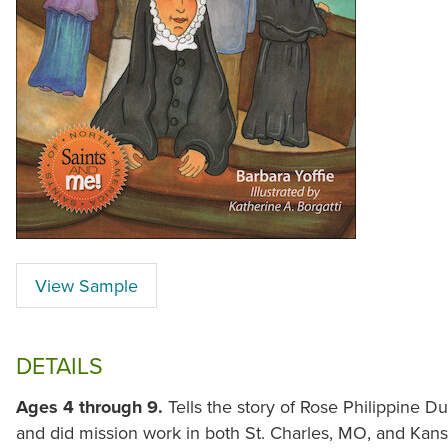
View Sample
DETAILS
Ages 4 through 9.
Tells the story of Rose Philippine 
and did mission work in both St. Charles, MO, and Kan