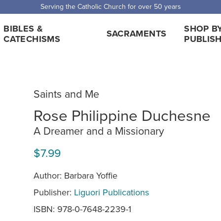
Serving the Catholic Church for over 50 years
BIBLES &
SHOP B
SACRAMENTS
CATECHISMS
PUBLIS
Saints and Me
Rose Philippine Duchesne
A Dreamer and a Missionary
$7.99
Author: Barbara Yoffie
Publisher:
Liguori Publications
ISBN: 978-0-7648-2239-1