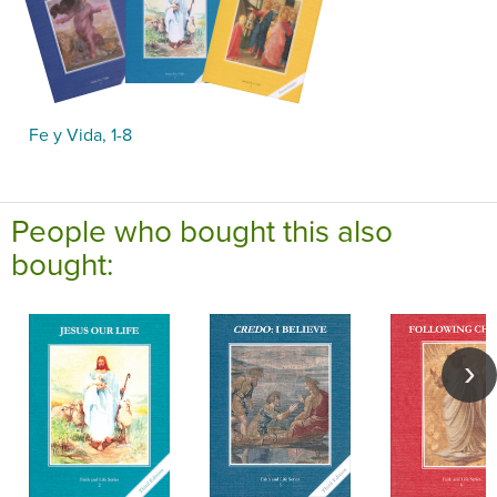
Fe y Vida, 1-8
People who bought this also
bought: