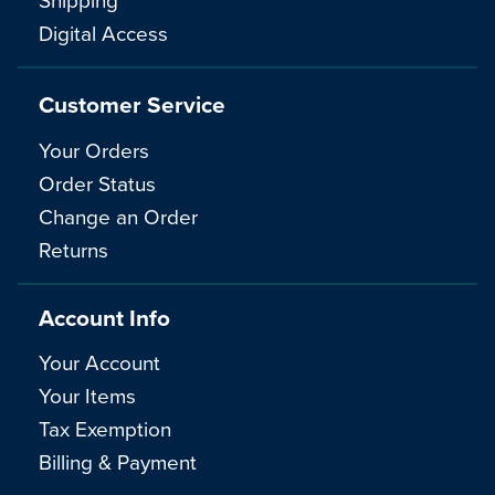
Digital Access
Customer Service
Your Orders
Order Status
Change an Order
Returns
Account Info
Your Account
Your Items
Tax Exemption
Billing & Payment