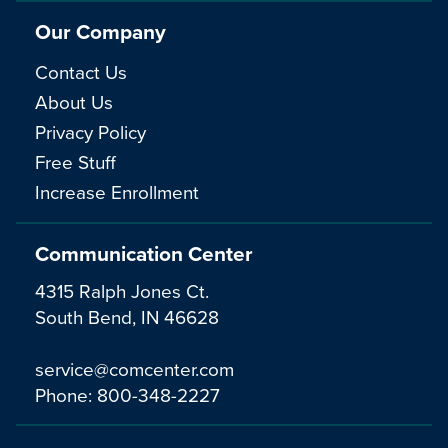
Our Company
Contact Us
About Us
Privacy Policy
Free Stuff
Increase Enrollment
Communication Center
4315 Ralph Jones Ct.
South Bend, IN 46628
service@comcenter.com
Phone:
800-348-2227