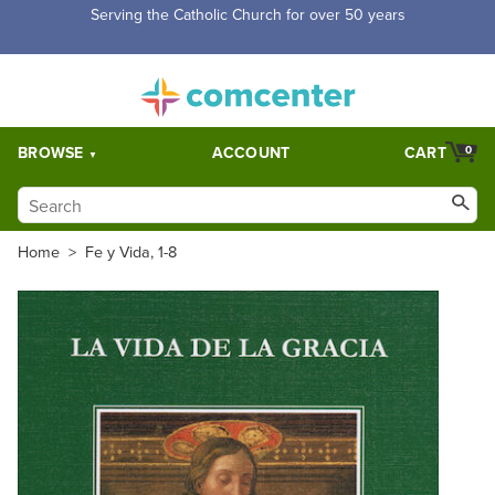
Free Shipping for orders over $5,000. Half price shipping for
orders over $1,000.
BROWSE
ACCOUNT
CART
0
Home
>
Fe y Vida, 1-8