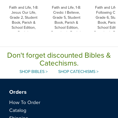
Faith and Life, 1-8:
Faith and Life, 1-8:
Faith and Life,
Jesus Our Life,
Credo: I Believe,
Following Chr
Grade 2, Student
Grade 5, Student
Grade 6, Stu
Book, Parish &
Book, Parish &
Book, Parish
School Edition,
School Edition,
School Editi
English
Paperback, English
Paperback, Eng
Don't forget discounted Bibles &
Catechisms.
SHOP BIBLES >
SHOP CATECHISMS >
Orders
How To Order
Catalog
Shipping