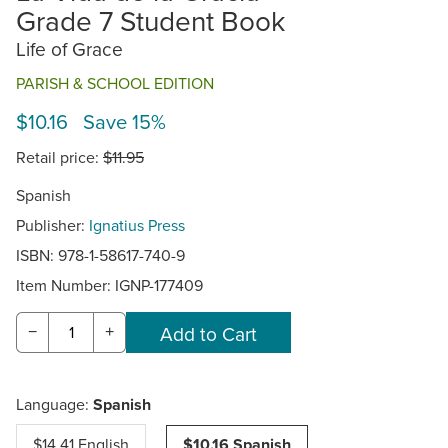
Grade 7 Student Book
Life of Grace
PARISH & SCHOOL EDITION
$10.16 Save 15%
Retail price:
$11.95
Spanish
Publisher:
Ignatius Press
ISBN: 978-1-58617-740-9
Item Number:
IGNP-177409
−
+
Language:
Spanish
$14.41 English
$10.16 Spanish