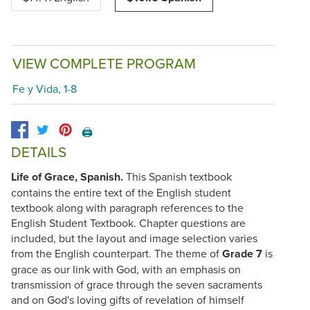
VIEW COMPLETE PROGRAM
Fe y Vida, 1-8
🖨️
DETAILS
Life of Grace, Spanish.
This Spanish textbook
contains the entire text of the English student
textbook along with paragraph references to the
English Student Textbook. Chapter questions are
included, but the layout and image selection varies
from the English counterpart. The theme of
Grade 7
is
grace as our link with God, with an emphasis on
transmission of grace through the seven sacraments
and on God's loving gifts of revelation of himself