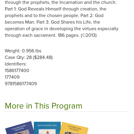
through the prophets, the Incarnation and the church.
Part 1: God Reveals Himself through creation, the
prophets and to the chosen people. Part 2: God
becomes Man. Part 3: God Shares his Life, the
operation of grace in developing the virtues especially
through each sacrament. 186 pages. (©2013)
Weight: 0.956 lbs
Case Qty: 28 ($284.48)
Identifiers:
1586177400
177409
9781586177409
More in This Program