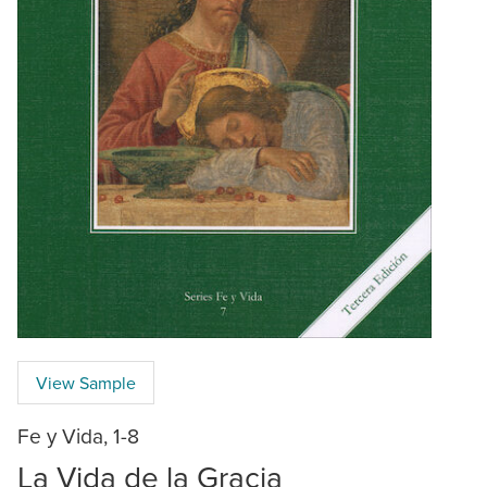
View Sample
Fe y Vida, 1-8
La Vida de la Gracia