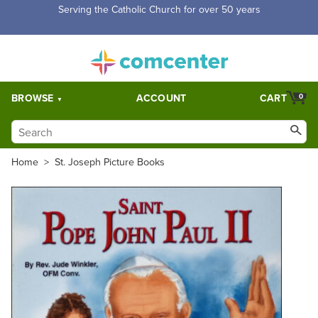
Free Shipping for orders over $5,000. Half price shipping for
orders over $1,000.
BROWSE
ACCOUNT
CART
0
Home
>
St. Joseph Picture Books