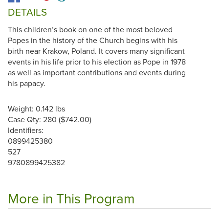
DETAILS
This children’s book on one of the most beloved
Popes in the history of the Church begins with his
birth near Krakow, Poland. It covers many significant
events in his life prior to his election as Pope in 1978
as well as important contributions and events during
his papacy.
Weight: 0.142 lbs
Case Qty: 280 ($742.00)
Identifiers:
0899425380
527
9780899425382
More in This Program