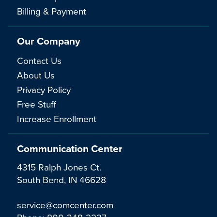
Billing & Payment
Our Company
Contact Us
About Us
Privacy Policy
Free Stuff
Increase Enrollment
Communication Center
4315 Ralph Jones Ct.
South Bend, IN 46628
service@comcenter.com