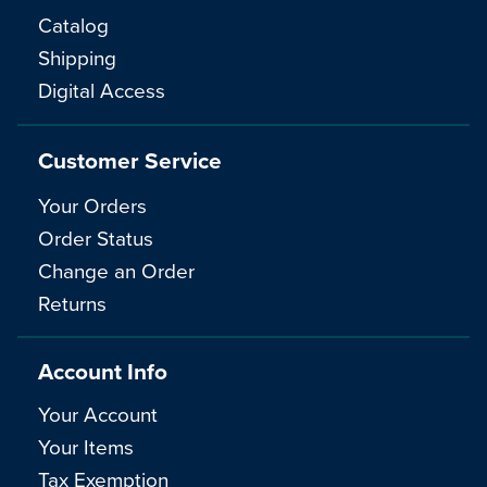
Catalog
Shipping
Digital Access
Customer Service
Your Orders
Order Status
Change an Order
Returns
Account Info
Your Account
Your Items
Tax Exemption