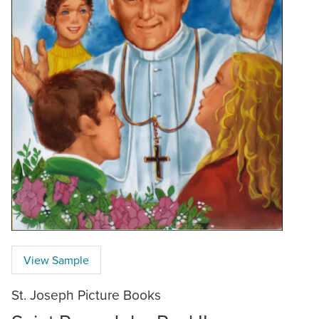
View Sample
St. Joseph Picture Books