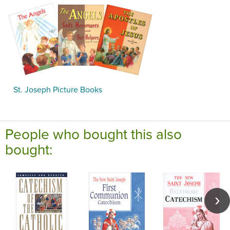
St. Joseph Picture Books
People who bought this also
bought: