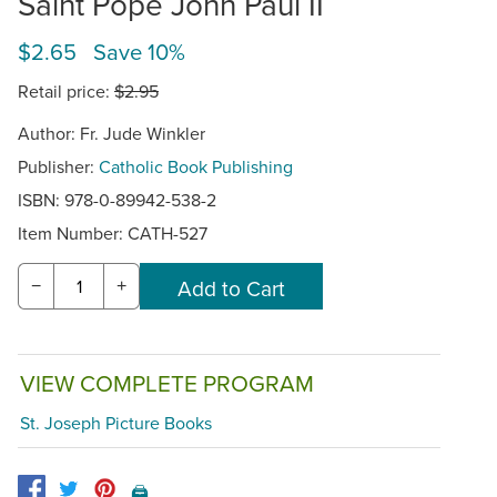
Saint Pope John Paul II
$2.65 Save 10%
Retail price:
$2.95
Author: Fr. Jude Winkler
Publisher:
Catholic Book Publishing
ISBN: 978-0-89942-538-2
Item Number:
CATH-527
−
+
VIEW COMPLETE PROGRAM
St. Joseph Picture Books
🖨️