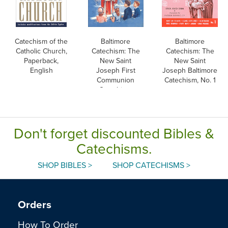
Catechism of the
Baltimore
Baltimore
Catholic Church,
Catechism: The
Catechism: The
Paperback,
New Saint
New Saint
English
Joseph First
Joseph Baltimore
Communion
Catechism, No. 1
Catechism,
English
Don't forget discounted Bibles &
Catechisms.
SHOP BIBLES >
SHOP CATECHISMS >
Orders
How To Order