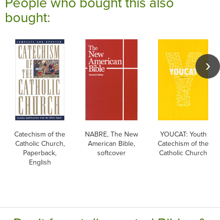
People who bought this also
bought:
Catechism of the
NABRE, The New
YOUCAT: Youth
Catholic Church,
American Bible,
Catechism of the
Paperback,
softcover
Catholic Church
English