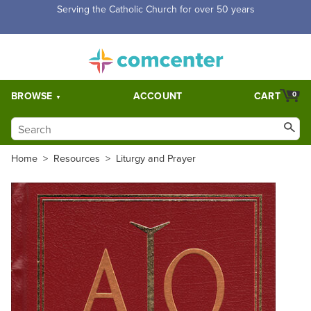
Free Shipping for orders over $5,000. Half price shipping for
orders over $1,000.
BROWSE
ACCOUNT
CART
0
Home
>
Resources
>
Liturgy and Prayer