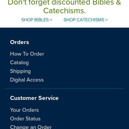
Don't forget discounted Bibles &
Catechisms.
SHOP BIBLES >
SHOP CATECHISMS >
Orders
How To Order
Catalog
Shipping
Digital Access
Customer Service
Your Orders
Order Status
Change an Order