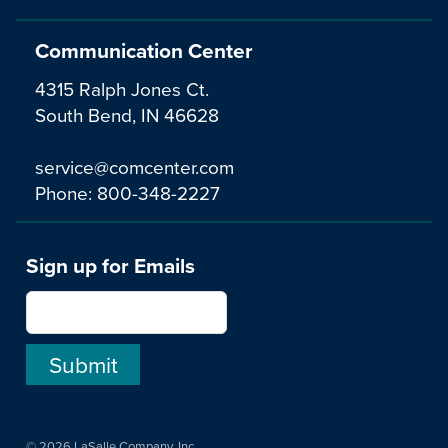
Communication Center
4315 Ralph Jones Ct.
South Bend, IN 46628
service@comcenter.com
Phone:
800-348-2227
Sign up for Emails
© 2026 LaSalle Company, Inc.