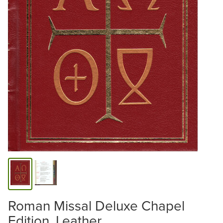
Roman Missal Deluxe Chapel
Edition, Leather