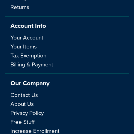
Returns
Account Info
Your Account
Your Items
Tax Exemption
Billing & Payment
Our Company
Contact Us
About Us
Privacy Policy
Free Stuff
Increase Enrollment