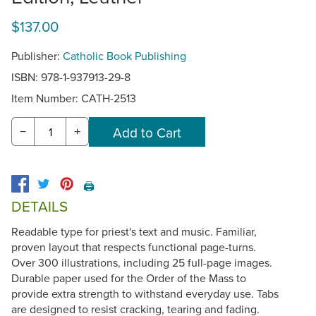
$137.00
Publisher:
Catholic Book Publishing
ISBN: 978-1-937913-29-8
Item Number:
CATH-2513
−
+
🖨️
DETAILS
Readable type for priest's text and music. Familiar,
proven layout that respects functional page-turns.
Over 300 illustrations, including 25 full-page images.
Durable paper used for the Order of the Mass to
provide extra strength to withstand everyday use. Tabs
are designed to resist cracking, tearing and fading.