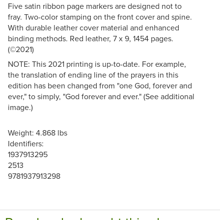
Five satin ribbon page markers are designed not to
fray. Two-color stamping on the front cover and spine.
With durable leather cover material and enhanced
binding methods. Red leather, 7 x 9, 1454 pages.
(©2021)
NOTE: This 2021 printing is up-to-date. For example,
the translation of ending line of the prayers in this
edition has been changed from "one God, forever and
ever," to simply, "God forever and ever." (See additional
image.)
Weight: 4.868 lbs
Identifiers:
1937913295
2513
9781937913298