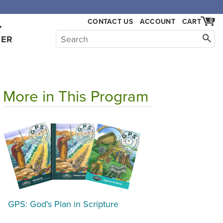
,000.
CONTACT US
ACCOUNT
CART
0
Y
HER
More in This Program
GPS: God's Plan in Scripture