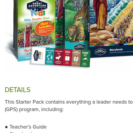
DETAILS
This Starter Pack contains everything a leader needs to
(GPS) program, including:
● Teacher’s Guide