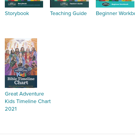
Storybook
Teaching Guide
Beginner Workb
Great Adventure
Kids Timeline Chart
2021