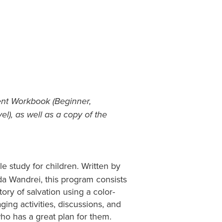
ent Workbook (Beginner,
l), as well as a copy of the
le study for children. Written by
da Wandrei, this program consists
ory of salvation using a color-
ing activities, discussions, and
who has a great plan for them.