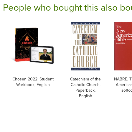
People who bought this also bo
Chosen 2022: Student
Catechism of the
NABRE, 
Workbook, English
Catholic Church,
American
Paperback,
softc
English