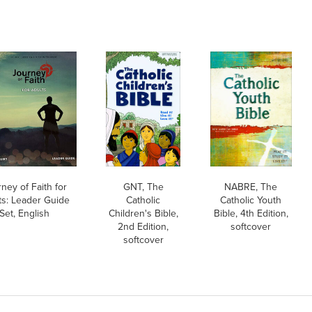
ney of Faith for
GNT, The
NABRE, The
ts: Leader Guide
Catholic
Catholic Youth
Set, English
Children's Bible,
Bible, 4th Edition,
2nd Edition,
softcover
softcover