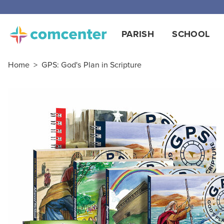
Free
PARISH
SCHOOL
Home
>
GPS: God's Plan in Scripture