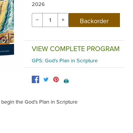
2026
−
+
VIEW COMPLETE PROGRAM
GPS: God's Plan in Scripture
🖨️
 begin the God’s Plan in Scripture