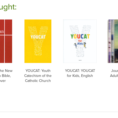
ught:
The New
YOUCAT: Youth
YOUCAT: YOUCAT
Jour
 Bible,
Catechism of the
for Kids, English
Adul
over
Catholic Church