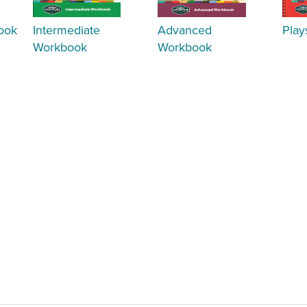
ook
Intermediate
Advanced
Play
Workbook
Workbook