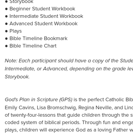
● Storybook
● Beginner Student Workbook
● Intermediate Student Workbook
● Advanced Student Workbook
● Plays
● Bible Timeline Bookmark
● Bible Timeline Chart
Note: Each participant should have a copy of the Stud
Intermediate, or Advanced, depending on the grade leve
Storybook.
is the perfect Catholic Bib
God's Plan in Scripture (GPS)
Emily Cavins, Lisa Bromschwig, Regina Neville, and Lin
of twenty-four-lessons that guide children through the st
coded system of biblical periods. Through fun and engag
plays, children will experience God as a loving Father 