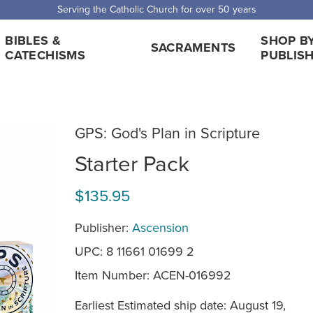
 Shipping for orders over $5,000. Half price shipping for orders over $1
BIBLES &
SHOP B
SACRAMENTS
CATECHISMS
PUBLIS
GPS: God's Plan in Scripture
Starter Pack
$135.95
Publisher:
Ascension
UPC: 8 11661 01699 2
Item Number:
ACEN-016992
Earliest Estimated ship date: August 19,