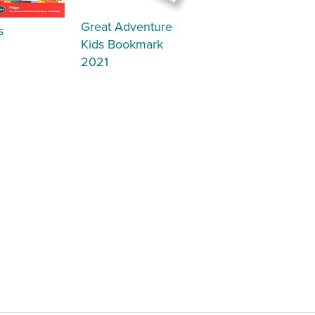
Great Adventure
s
Kids Bookmark
2021