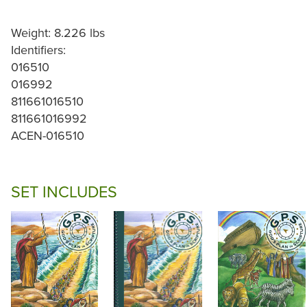
Weight: 8.226 lbs
Identifiers:
016510
016992
811661016510
811661016992
ACEN-016510
SET INCLUDES