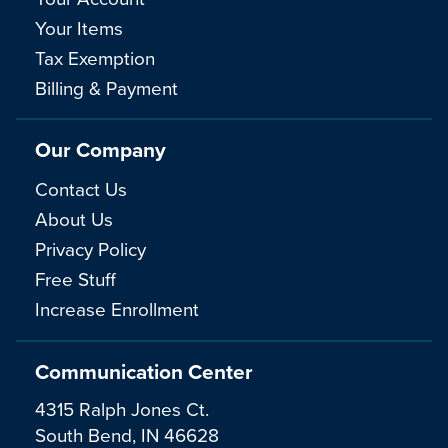
Your Items
Tax Exemption
Billing & Payment
Our Company
Contact Us
About Us
Privacy Policy
Free Stuff
Increase Enrollment
Communication Center
4315 Ralph Jones Ct.
South Bend, IN 46628