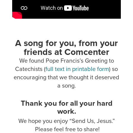
A song for you, from your
friends at Comcenter
We found Pope Francis’s Greeting to
Catechists (
full text in printable form
) so
encouraging that we thought it deserved
a song.
Thank you for all your hard
work.
We hope you enjoy “Send Us, Jesus.”
Please feel free to share!