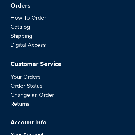
Orders
How To Order
Catalog
Shipping
Digital Access
Customer Service
Your Orders
Order Status
Change an Order
Returns
Account Info
Your Account