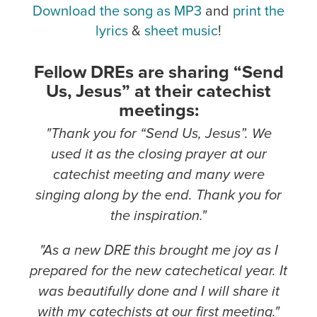
Download the song as MP3
and
print the
lyrics
&
sheet music
!
Fellow DREs are sharing “Send
Us, Jesus” at their catechist
meetings:
"Thank you for “Send Us, Jesus”. We
used it as the closing prayer at our
catechist meeting and many were
singing along by the end. Thank you for
the inspiration."
"As a new DRE this brought me joy as I
prepared for the new catechetical year. It
was beautifully done and I will share it
with my catechists at our first meeting."