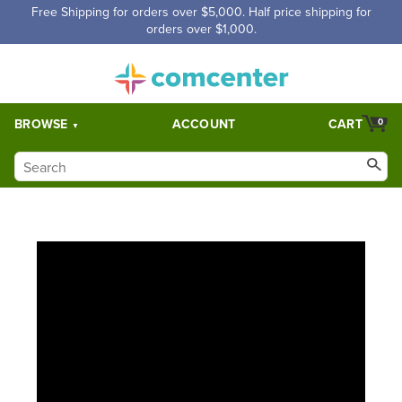
Free Shipping for orders over $5,000. Half price shipping for
orders over $1,000.
BROWSE
ACCOUNT
CART
0