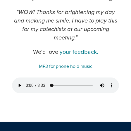
"WOW! Thanks for brightening my day
and making me smile. I have to play this
for my catechists at our upcoming
meeting."
We'd love
your feedback.
MP3 for phone hold music