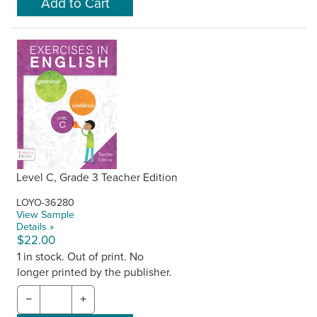
Level C, Grade 3 Teacher Edition
LOYO-36280
View Sample
Details »
$22.00
1 in stock. Out of print. No
longer printed by the publisher.
−
+