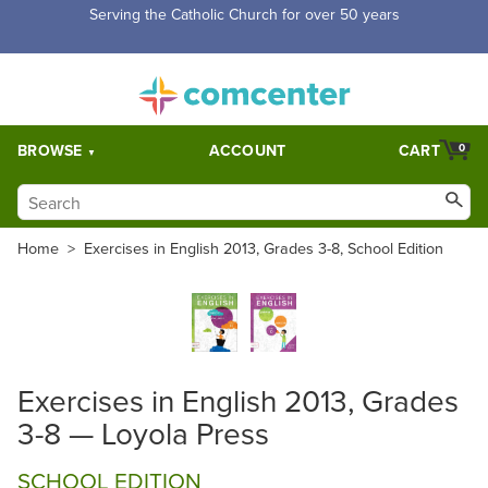
Serving the Catholic Church for over 50 years
BROWSE
ACCOUNT
CART
0
Home
>
Exercises in English 2013, Grades 3-8, School Edition
Exercises in English 2013, Grades
3-8 — Loyola Press
SCHOOL EDITION