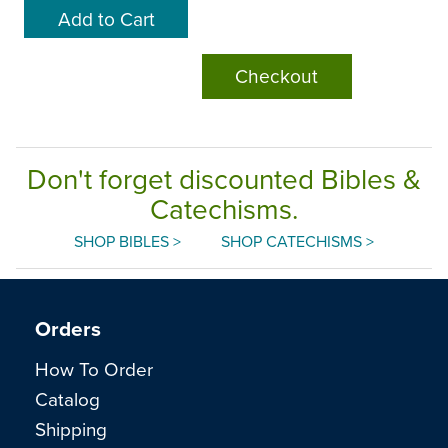
Checkout
Don't forget discounted Bibles &
Catechisms.
SHOP BIBLES >
SHOP CATECHISMS >
Orders
How To Order
Catalog
Shipping