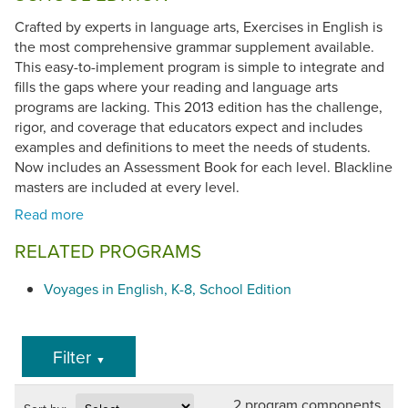
Crafted by experts in language arts, Exercises in English is
the most comprehensive grammar supplement available.
This easy-to-implement program is simple to integrate and
fills the gaps where your reading and language arts
programs are lacking. This 2013 edition has the challenge,
rigor, and coverage that educators expect and includes
examples and definitions to meet the needs of students.
Now includes an Assessment Book for each level. Blackline
masters are included at every level.
RELATED PROGRAMS
Voyages in English, K-8, School Edition
Filter
▼
2 program components.