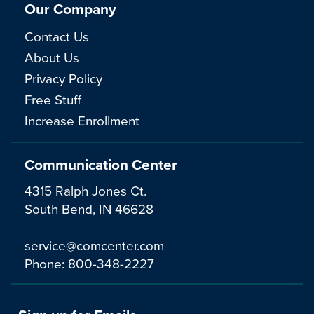
Our Company
Contact Us
About Us
Privacy Policy
Free Stuff
Increase Enrollment
Communication Center
4315 Ralph Jones Ct.
South Bend, IN 46628
service@comcenter.com
Phone:
800-348-2227