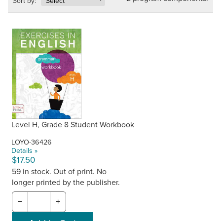
Sort by:
Level H, Grade 8 Student Workbook
LOYO-36426
Details »
$17.50
59 in stock. Out of print. No
longer printed by the publisher.
−
+