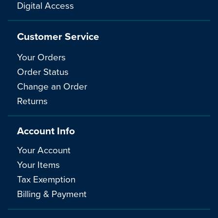
Digital Access
Customer Service
Your Orders
Order Status
Change an Order
Returns
Account Info
Your Account
Your Items
Tax Exemption
Billing & Payment