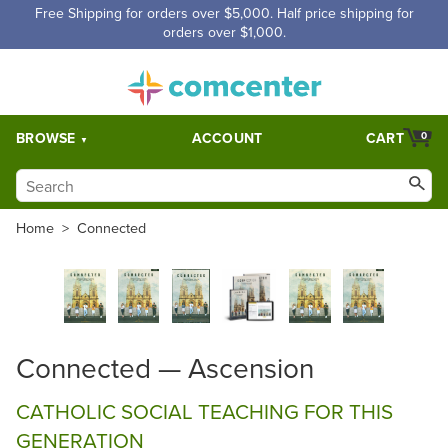
Free Shipping for orders over $5,000. Half price shipping for
orders over $1,000.
BROWSE
ACCOUNT
CART
0
Home
>
Connected
Connected — Ascension
CATHOLIC SOCIAL TEACHING FOR THIS
GENERATION