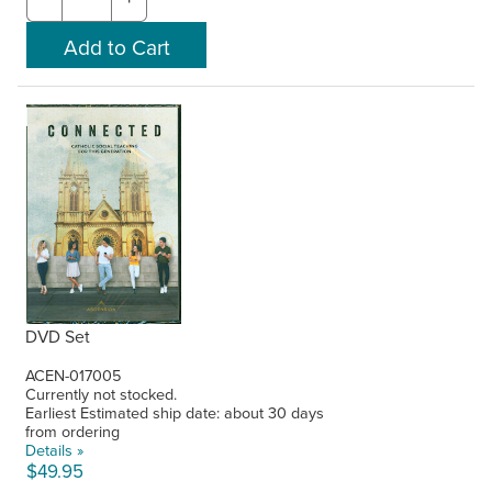
DVD Set
ACEN-017005
Currently not stocked.
Earliest Estimated ship date: about 30 days
from ordering
Details »
$49.95