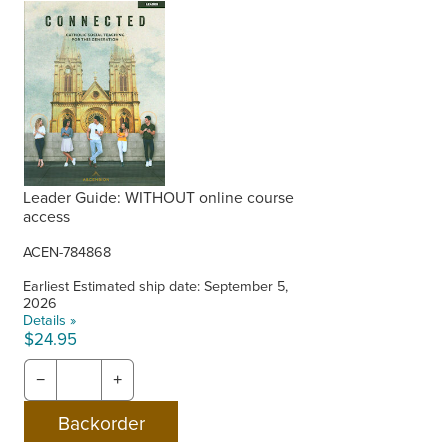
Leader Guide: WITHOUT online course
access
ACEN-784868
Earliest Estimated ship date: September 5,
2026
Details »
$24.95
−
+