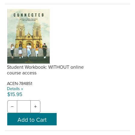
Student Workbook: WITHOUT online
course access
ACEN-784851
Details »
$15.95
−
+