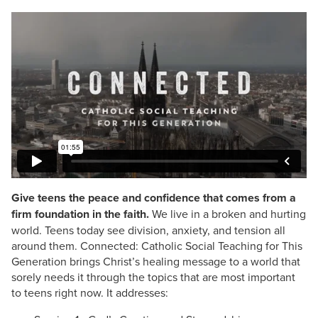
Give teens the peace and confidence that comes from a
firm foundation in the faith.
We live in a broken and hurting
world. Teens today see division, anxiety, and tension all
around them. Connected: Catholic Social Teaching for This
Generation brings Christ’s healing message to a world that
sorely needs it through the topics that are most important
to teens right now. It addresses: