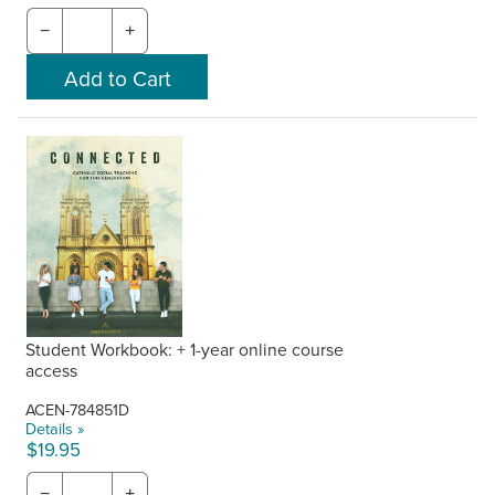
−
+
Student Workbook: + 1-year online course
access
ACEN-784851D
Details »
$19.95
−
+