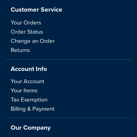
Customer Service
Your Orders
Order Status
Change an Order
Returns
Account Info
Your Account
Your Items
Tax Exemption
Billing & Payment
Our Company