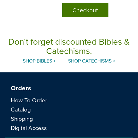
Checkout
Don't forget discounted Bibles &
Catechisms.
SHOP BIBLES >
SHOP CATECHISMS >
Orders
How To Order
Catalog
Shipping
Digital Access