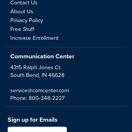
Contact Us
About Us
Privacy Policy
Free Stuff
Increase Enrollment
Communication Center
4315 Ralph Jones Ct.
South Bend, IN 46628
service@comcenter.com
Phone:
800-348-2227
Sign up for Emails