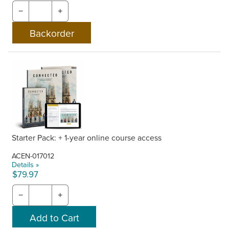
−
+
Starter Pack: + 1-year online course access
ACEN-017012
Details »
$79.97
−
+