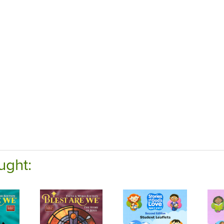
ught: