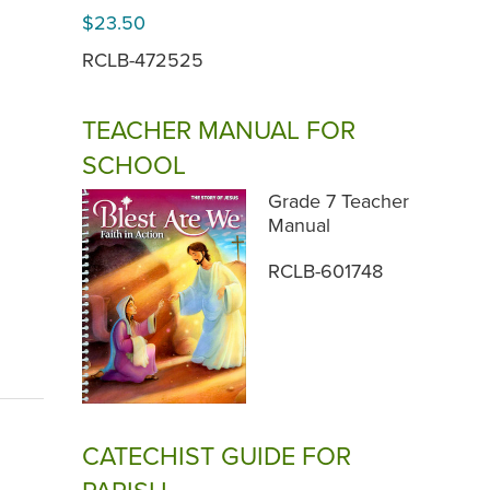
$23.50
RCLB-472525
TEACHER MANUAL FOR
SCHOOL
Grade 7 Teacher
Manual
RCLB-601748
CATECHIST GUIDE FOR