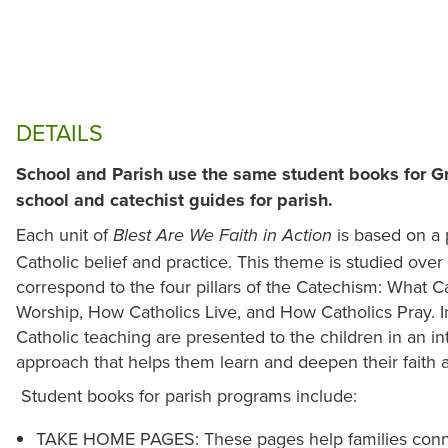
DETAILS
School and Parish use the same student books for G
school and catechist guides for parish.
Each unit of
is based on a 
Blest Are We Faith in Action
Catholic belief and practice. This theme is studied over 
correspond to the four pillars of the Catechism: What C
Worship, How Catholics Live, and How Catholics Pray. In 
Catholic teaching are presented to the children in an i
approach that helps them learn and deepen their faith a
Student books for parish programs include:
TAKE HOME PAGES: These pages help families connec