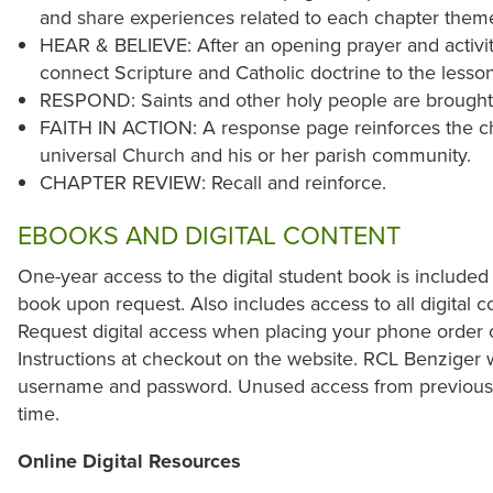
and share experiences related to each chapter them
HEAR & BELIEVE: After an opening prayer and activit
connect Scripture and Catholic doctrine to the lesso
RESPOND: Saints and other holy people are brought to
FAITH IN ACTION: A response page reinforces the chi
universal Church and his or her parish community.
CHAPTER REVIEW: Recall and reinforce.
EBOOKS AND DIGITAL CONTENT
One-year access to the digital student book is included
book upon request. Also includes access to all digital co
Request digital access when placing your phone order 
Instructions at checkout on the website. RCL Benziger w
username and password. Unused access from previous y
time.
Online Digital Resources