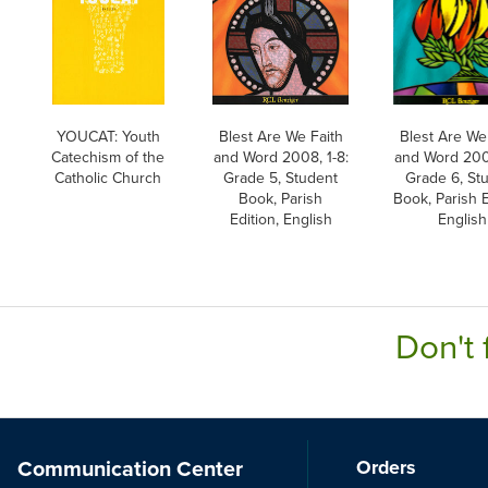
YOUCAT: Youth
Blest Are We Faith
Blest Are We
Catechism of the
and Word 2008, 1-8:
and Word 2008
Catholic Church
Grade 5, Student
Grade 6, St
Book, Parish
Book, Parish E
Edition, English
English
Don't 
Communication Center
Orders