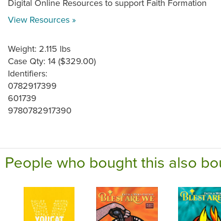
Digital Online Resources to support Faith Formation
View Resources »
Weight: 2.115 lbs
Case Qty: 14 ($329.00)
Identifiers:
0782917399
601739
9780782917390
People who bought this also bo