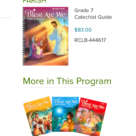
PARISH
Grade 7
Catechist Guide
$83.00
RCLB-444617
More in This Program