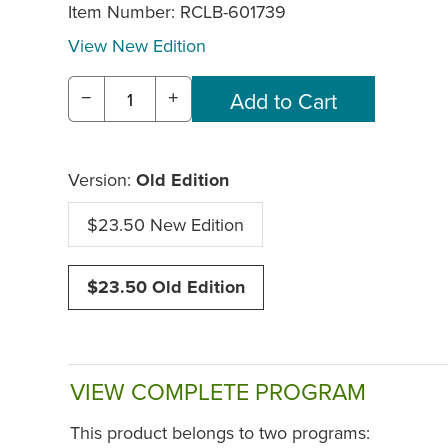
Item Number:
RCLB-601739
View New Edition
−
+
Version:
Old Edition
$23.50 New Edition
$23.50 Old Edition
VIEW COMPLETE PROGRAM
This product belongs to two programs: