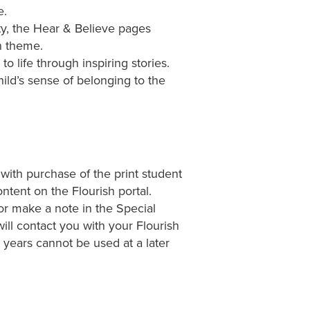
e.
y, the Hear & Believe pages
n theme.
 life through inspiring stories.
ld’s sense of belonging to the
 with purchase of the print student
ntent on the Flourish portal.
or make a note in the Special
ill contact you with your Flourish
ears cannot be used at a later