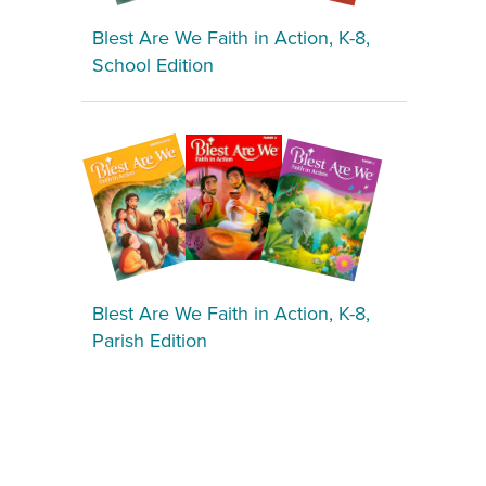
Blest Are We Faith in Action, K-8,
School Edition
Blest Are We Faith in Action, K-8,
Parish Edition