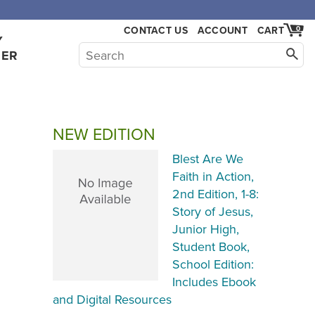
,000.
CONTACT US
ACCOUNT
CART
0
Y
HER
NEW EDITION
Blest Are We
Faith in Action,
2nd Edition, 1-8:
Story of Jesus,
Junior High,
Student Book,
School Edition:
Includes Ebook
and Digital Resources