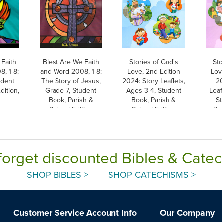
 Faith
Blest Are We Faith
Stories of God's
Sto
, 1-8:
and Word 2008, 1-8:
Love, 2nd Edition
Lov
udent
The Story of Jesus,
2024: Story Leaflets,
2
dition,
Grade 7, Student
Ages 3-4, Student
Leaf
Book, Parish &
Book, Parish &
S
School Edition
School Edition
Pa
forget discounted Bibles & Cate
SHOP BIBLES >
SHOP CATECHISMS >
Customer Service
Account Info
Our Company