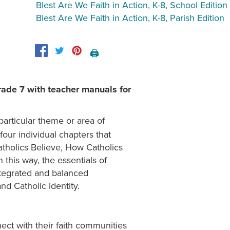
Blest Are We Faith in Action, K-8, School Edition
Blest Are We Faith in Action, K-8, Parish Edition
🖨️
rade 7 with teacher manuals for
particular theme or area of
four individual chapters that
atholics Believe, How Catholics
this way, the essentials of
ntegrated and balanced
nd Catholic identity.
t with their faith communities