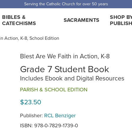
 Shipping for orders over $5,000. Half price shipping for orders over $1
BIBLES &
SHOP B
SACRAMENTS
CATECHISMS
PUBLIS
in Action, K-8, School Edition
Blest Are We Faith in Action, K-8
Grade 7 Student Book
Includes Ebook and Digital Resources
PARISH & SCHOOL EDITION
$23.50
Publisher:
RCL Benziger
ISBN: 978-0-7829-1739-0