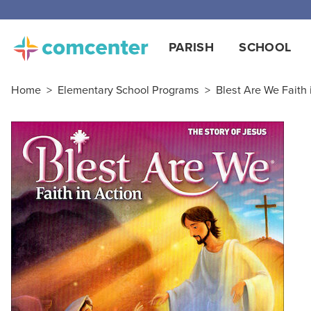
Free
PARISH
SCHOOL
Home
>
Elementary School Programs
>
Blest Are We Faith 