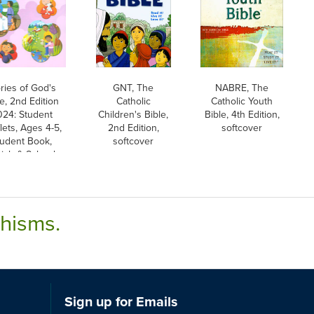
ries of God's
GNT, The
NABRE, The
e, 2nd Edition
Catholic
Catholic Youth
024: Student
Children's Bible,
Bible, 4th Edition,
lets, Ages 4-5,
2nd Edition,
softcover
tudent Book,
softcover
rish & School
Edition
chisms.
Sign up for Emails