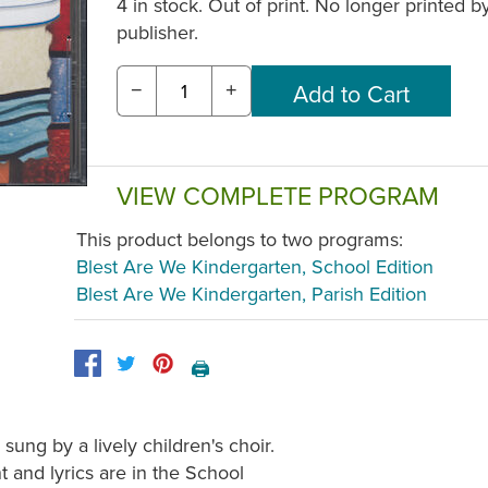
4 in stock. Out of print. No longer printed b
publisher.
−
+
VIEW COMPLETE PROGRAM
This product belongs to two programs:
Blest Are We Kindergarten, School Edition
Blest Are We Kindergarten, Parish Edition
🖨️
sung by a lively children's choir.
 and lyrics are in the School