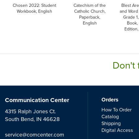
Chosen 2022: Student
Catechism of the
Blest Are
Workbook, English
Catholic Church,
and Word 
Paperback,
Grade 1,
English
Book, 
Edition,
Don't 
Communication Center
Orders
How To Order
4315 Ralph Jones Ct.
Catalog
South Bend, IN 46628
Shipping
Digital Access
service@comcenter.com