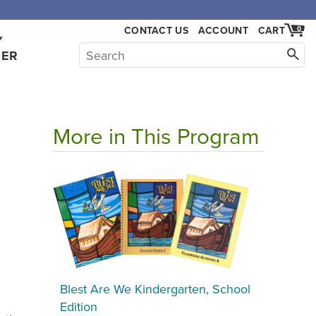
CONTACT US
ACCOUNT
CART
0
Y
HER
More in This Program
Blest Are We Kindergarten, School
Edition