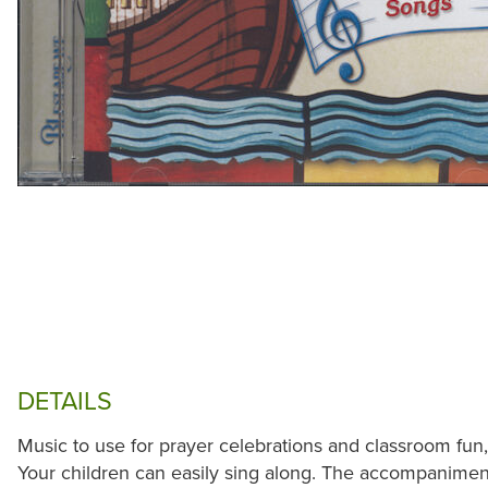
DETAILS
Music to use for prayer celebrations and classroom fun, 
Your children can easily sing along. The accompaniment