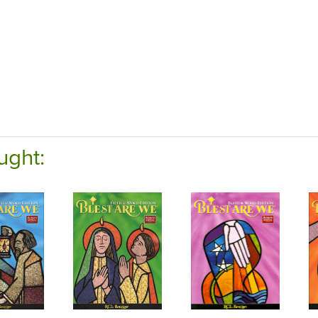
ught: