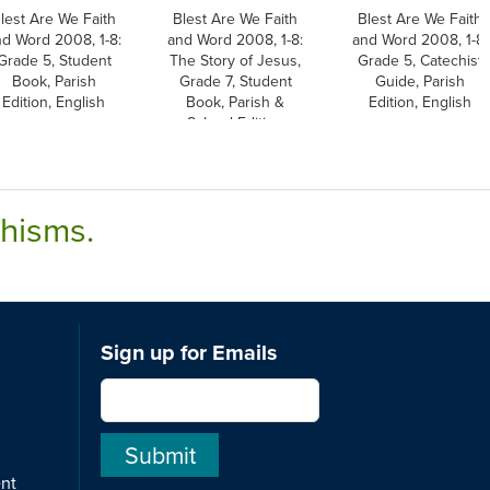
lest Are We Faith
Blest Are We Faith
Blest Are We Faith
nd Word 2008, 1-8:
and Word 2008, 1-8:
and Word 2008, 1-8:
Grade 5, Student
The Story of Jesus,
Grade 5, Catechist
Book, Parish
Grade 7, Student
Guide, Parish
Edition, English
Book, Parish &
Edition, English
School Edition
chisms.
Sign up for Emails
ent