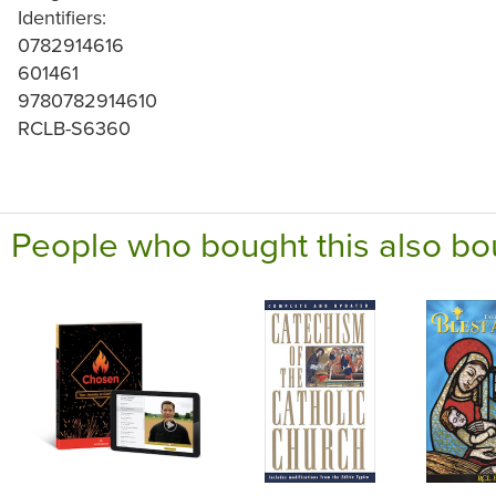
Identifiers:
0782914616
601461
9780782914610
RCLB-S6360
People who bought this also bo