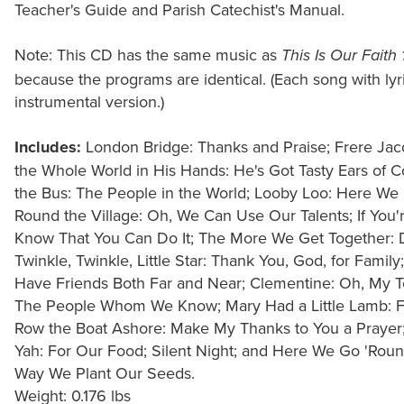
Teacher's Guide and Parish Catechist's Manual.
Note: This CD has the same music as
This Is Our Faith
because the programs are identical. (Each song with lyric
instrumental version.)
Includes:
London Bridge: Thanks and Praise; Frere Jac
the Whole World in His Hands: He's Got Tasty Ears of 
the Bus: The People in the World; Looby Loo: Here W
Round the Village: Oh, We Can Use Our Talents; If You'
Know That You Can Do It; The More We Get Together: 
Twinkle, Twinkle, Little Star: Thank You, God, for Fami
Have Friends Both Far and Near; Clementine: Oh, My Te
The People Whom We Know; Mary Had a Little Lamb: For
Row the Boat Ashore: Make My Thanks to You a Prayer; 
Yah: For Our Food; Silent Night; and Here We Go 'Round
Way We Plant Our Seeds.
Weight: 0.176 lbs