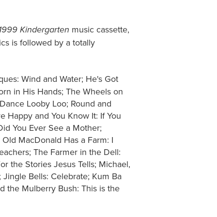
music cassette,
 1999 Kindergarten
s is followed by a totally
ques: Wind and Water; He's Got
Corn in His Hands; The Wheels on
e Dance Looby Loo; Round and
re Happy and You Know It: If You
Did You Ever See a Mother;
ly; Old MacDonald Has a Farm: I
achers; The Farmer in the Dell:
 the Stories Jesus Tells; Michael,
Jingle Bells: Celebrate; Kum Ba
 the Mulberry Bush: This is the