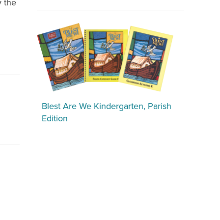
y the
Blest Are We Kindergarten, Parish
Edition