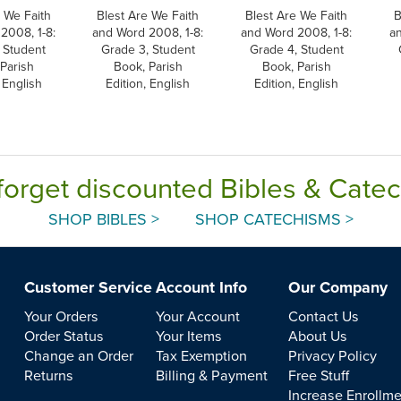
 We Faith
Blest Are We Faith
Blest Are We Faith
B
2008, 1-8:
and Word 2008, 1-8:
and Word 2008, 1-8:
a
 Student
Grade 3, Student
Grade 4, Student
Parish
Book, Parish
Book, Parish
 English
Edition, English
Edition, English
forget discounted Bibles & Cate
SHOP BIBLES >
SHOP CATECHISMS >
Customer Service
Account Info
Our Company
Your Orders
Your Account
Contact Us
Order Status
Your Items
About Us
Change an Order
Tax Exemption
Privacy Policy
Returns
Billing & Payment
Free Stuff
Increase Enrollm