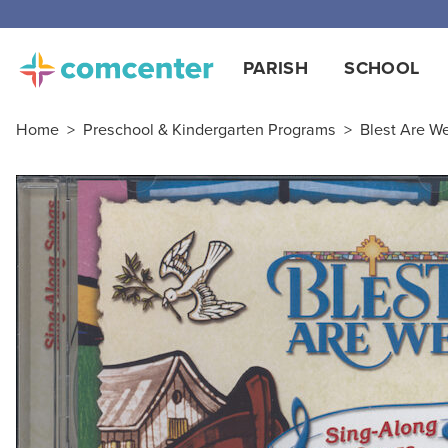
PARISH
SCHOOL
Home
>
Preschool & Kindergarten Programs
>
Blest Are We