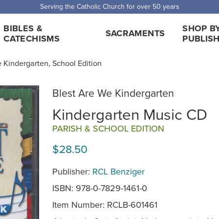
Serving the Catholic Church for over 50 years
BIBLES &
SHOP B
SACRAMENTS
CATECHISMS
PUBLIS
 Kindergarten, School Edition
Blest Are We Kindergarten
Kindergarten Music CD
PARISH & SCHOOL EDITION
$28.50
Publisher:
RCL Benziger
ISBN: 978-0-7829-1461-0
Item Number:
RCLB-601461