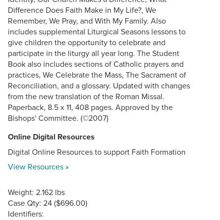
Difference Does Faith Make in My Life?, We
Remember, We Pray, and With My Family. Also
includes supplemental Liturgical Seasons lessons to
give children the opportunity to celebrate and
participate in the liturgy all year long. The Student
Book also includes sections of Catholic prayers and
practices, We Celebrate the Mass, The Sacrament of
Reconciliation, and a glossary. Updated with changes
from the new translation of the Roman Missal.
Paperback, 8.5 x 11, 408 pages. Approved by the
Bishops' Committee. (©2007)
Online Digital Resources
Digital Online Resources to support Faith Formation
View Resources »
Weight: 2.162 lbs
Case Qty: 24 ($696.00)
Identifiers: