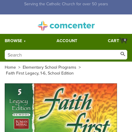
Free Shipping for orders over $5,000. Half price shipping for
orders over $1,000.
BROWSE
ACCOUNT
CART
0
Home
>
Elementary School Programs
>
Faith First Legacy, 1-6, School Edition