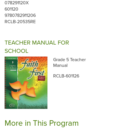
078291120X
601120
9780782911206
RCLB-20535RE
TEACHER MANUAL FOR
SCHOOL
Grade 5 Teacher
Manual
RCLB-601126
More in This Program