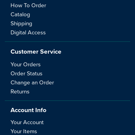
How To Order
Catalog
Shipping
Digital Access
Customer Service
Your Orders
Order Status
Change an Order
Returns
Account Info
Your Account
Your Items