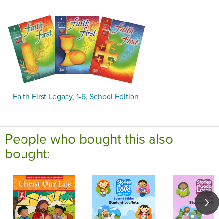
Faith First Legacy, 1-6, School Edition
People who bought this also
bought: