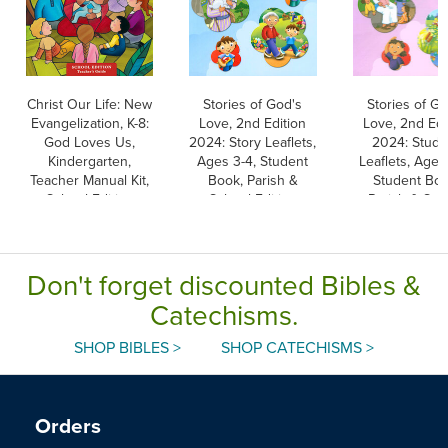
Christ Our Life: New
Stories of God's
Stories of Go
Evangelization, K-8:
Love, 2nd Edition
Love, 2nd Edi
God Loves Us,
2024: Story Leaflets,
2024: Stude
Kindergarten,
Ages 3-4, Student
Leaflets, Ages
Teacher Manual Kit,
Book, Parish &
Student Boo
School Edition
School Edition
Parish & Sch
Edition
Don't forget discounted Bibles &
Catechisms.
SHOP BIBLES >
SHOP CATECHISMS >
Orders