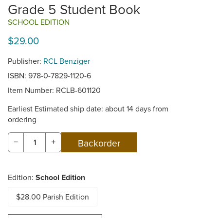
Grade 5 Student Book
SCHOOL EDITION
$29.00
Publisher:
RCL Benziger
ISBN: 978-0-7829-1120-6
Item Number:
RCLB-601120
Earliest Estimated ship date: about 14 days from
ordering
−
+
Edition:
School Edition
$28.00 Parish Edition