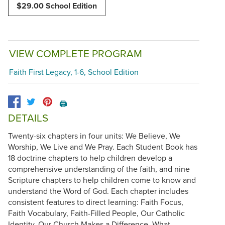
$29.00 School Edition
VIEW COMPLETE PROGRAM
Faith First Legacy, 1-6, School Edition
🖨️
DETAILS
Twenty-six chapters in four units: We Believe, We
Worship, We Live and We Pray. Each Student Book has
18 doctrine chapters to help children develop a
comprehensive understanding of the faith, and nine
Scripture chapters to help children come to know and
understand the Word of God. Each chapter includes
consistent features to direct learning: Faith Focus,
Faith Vocabulary, Faith-Filled People, Our Catholic
Identity, Our Church Makes a Difference, What