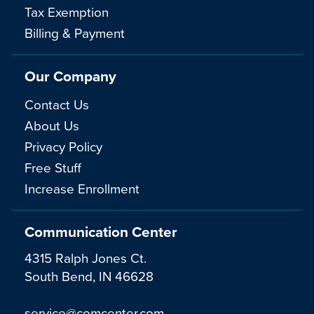
Tax Exemption
Billing & Payment
Our Company
Contact Us
About Us
Privacy Policy
Free Stuff
Increase Enrollment
Communication Center
4315 Ralph Jones Ct.
South Bend, IN 46628
service@comcenter.com