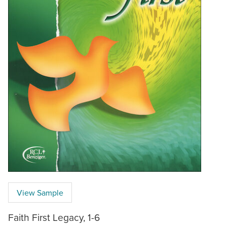
View Sample
Faith First Legacy, 1-6