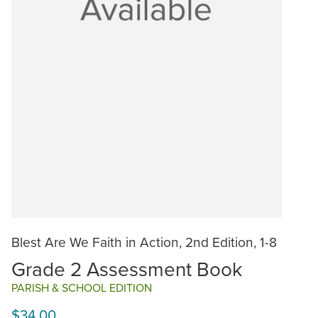
Blest Are We Faith in Action, 2nd Edition, 1-8
Grade 2 Assessment Book
PARISH & SCHOOL EDITION
$34.00