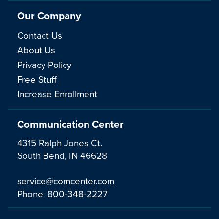
Our Company
Contact Us
About Us
Privacy Policy
Free Stuff
Increase Enrollment
Communication Center
4315 Ralph Jones Ct.
South Bend, IN 46628
service@comcenter.com
Phone:
800-348-2227