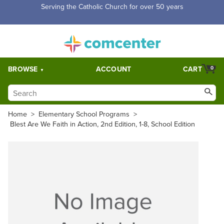
Serving the Catholic Church for over 50 years
BROWSE
ACCOUNT
CART
0
Home
>
Elementary School Programs
>
Blest Are We Faith in Action, 2nd Edition, 1-8, School Edition