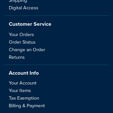
Digital Access
Customer Service
Your Orders
Order Status
Change an Order
Returns
Account Info
Your Account
Your Items
Tax Exemption
Billing & Payment