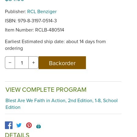
Publisher:
RCL Benziger
ISBN: 979-8-3197-0514-3
Item Number:
RCLB-480514
Earliest Estimated ship date: about 14 days from
ordering
−
+
VIEW COMPLETE PROGRAM
Blest Are We Faith in Action, 2nd Edition, 1-8, School
Edition
🖨️
DETAILS