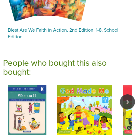
Blest Are We Faith in Action, 2nd Edition, 1-8, School
Edition
People who bought this also
bought: