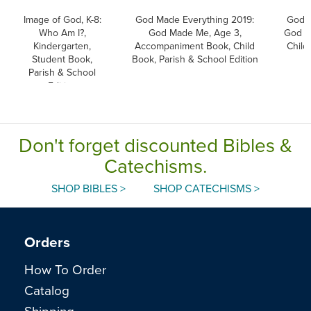
Image of God, K-8:
God Made Everything 2019:
God M
Who Am I?,
God Made Me, Age 3,
God M
Kindergarten,
Accompaniment Book, Child
Child
Student Book,
Book, Parish & School Edition
Parish & School
Edition
Don't forget discounted Bibles &
Catechisms.
SHOP BIBLES >
SHOP CATECHISMS >
Orders
How To Order
Catalog
Shipping