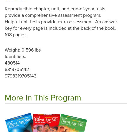
Reproducible chapter, unit, and end-of-year tests
provide a comprehensive assessment program.
Helpful unit tests provide extra assessment. An answer
key for every page is included at the back of the book.
108 pages.
Weight: 0.596 lbs
Identifiers:
480514
8319705142
9798319705143
More in This Program