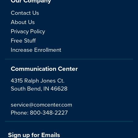
Our Company
Contact Us
About Us
Privacy Policy
Free Stuff
Increase Enrollment
Communication Center
4315 Ralph Jones Ct.
South Bend, IN 46628
service@comcenter.com
Phone:
800-348-2227
Sign up for Emails