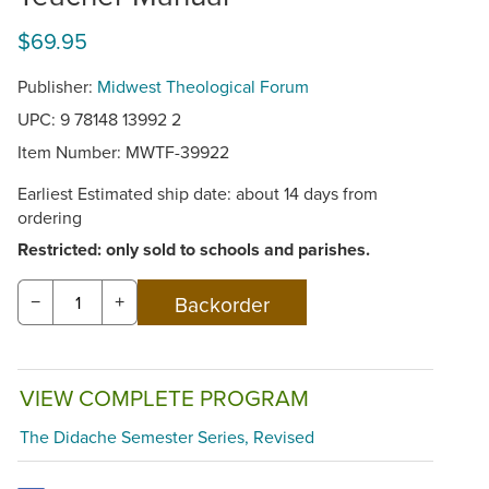
$69.95
Publisher:
Midwest Theological Forum
UPC: 9 78148 13992 2
Item Number:
MWTF-39922
Earliest Estimated ship date: about 14 days from
ordering
Restricted: only sold to schools and parishes.
−
+
VIEW COMPLETE PROGRAM
The Didache Semester Series, Revised