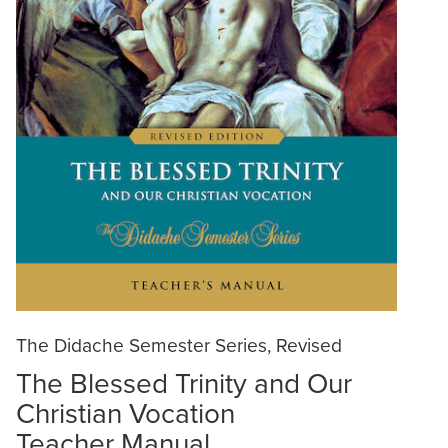
The Didache Semester Series, Revised
The Blessed Trinity and Our
Christian Vocation
Teacher Manual