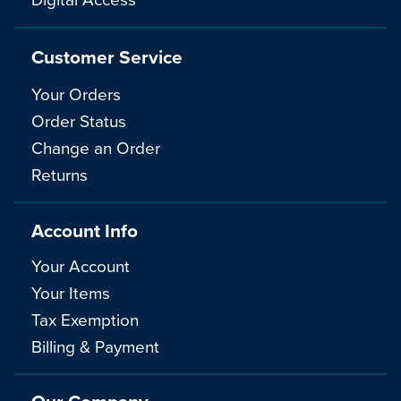
Customer Service
Your Orders
Order Status
Change an Order
Returns
Account Info
Your Account
Your Items
Tax Exemption
Billing & Payment