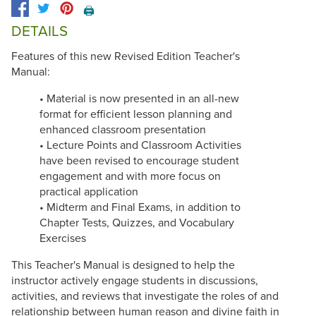
🖨️
DETAILS
Features of this new Revised Edition Teacher's
Manual:
• Material is now presented in an all-new
format for efficient lesson planning and
enhanced classroom presentation
• Lecture Points and Classroom Activities
have been revised to encourage student
engagement and with more focus on
practical application
• Midterm and Final Exams, in addition to
Chapter Tests, Quizzes, and Vocabulary
Exercises
This Teacher's Manual is designed to help the
instructor actively engage students in discussions,
activities, and reviews that investigate the roles of and
relationship between human reason and divine faith in