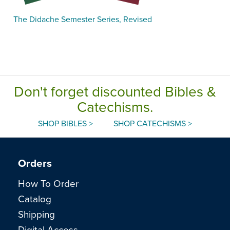
The Didache Semester Series, Revised
Don't forget discounted Bibles &
Catechisms.
SHOP BIBLES >
SHOP CATECHISMS >
Orders
How To Order
Catalog
Shipping
Digital Access