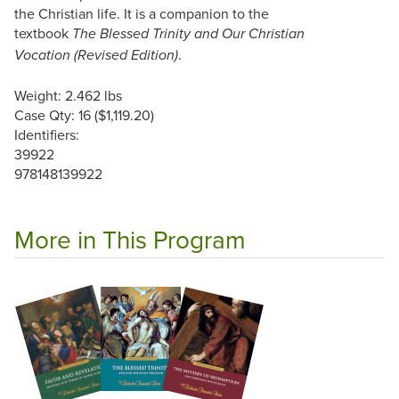
the Christian life. It is a companion to the
textbook
The Blessed Trinity and Our Christian
.
Vocation (Revised Edition)
Weight: 2.462 lbs
Case Qty: 16 ($1,119.20)
Identifiers:
39922
978148139922
More in This Program