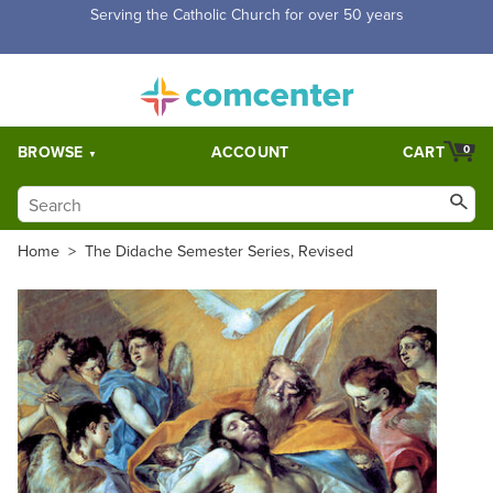
Free Shipping for orders over $5,000. Half price shipping for
orders over $1,000.
BROWSE
ACCOUNT
CART
0
Home
>
The Didache Semester Series, Revised