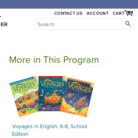
,000.
CONTACT US
ACCOUNT
CART
0
Y
HER
More in This Program
Voyages in English, K-8, School
Edition