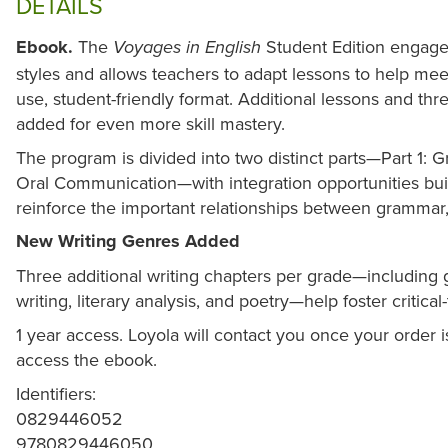
DETAILS
Ebook.
The
Student Edition engages
Voyages in English
styles and allows teachers to adapt lessons to help meet
use, student-friendly format. Additional lessons and t
added for even more skill mastery.
The program is divided into two distinct parts—Part 1: 
Oral Communication—with integration opportunities buil
reinforce the important relationships between grammar,
New Writing Genres Added
Three additional writing chapters per grade—including
writing, literary analysis, and poetry—help foster critical
1 year access. Loyola will contact you once your order
access the ebook.
Identifiers:
0829446052
9780829446050