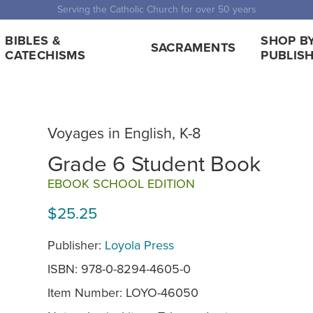
 Shipping for orders over $5,000. Half price shipping for orders over $1
BIBLES &
SHOP B
SACRAMENTS
CATECHISMS
PUBLIS
Voyages in English, K-8
Grade 6 Student Book
EBOOK SCHOOL EDITION
$25.25
Publisher:
Loyola Press
ISBN: 978-0-8294-4605-0
Item Number:
LOYO-46050