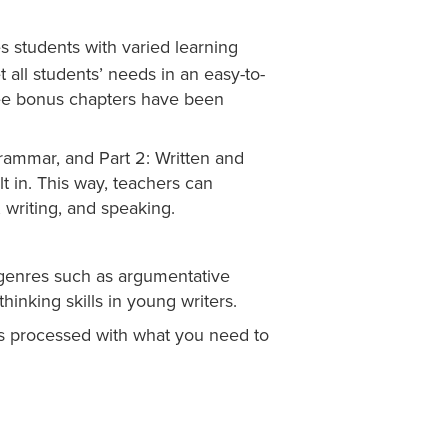
 students with varied learning
 all students’ needs in an easy-to-
hree bonus chapters have been
Grammar, and Part 2: Written and
t in. This way, teachers can
 writing, and speaking.
 genres such as argumentative
-thinking skills in young writers.
 is processed with what you need to