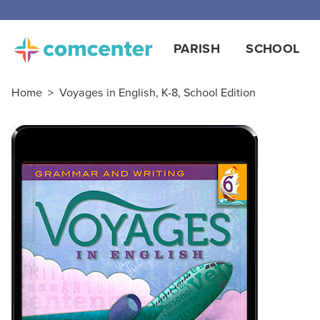
Free
PARISH
SCHOOL
Home
>
Voyages in English, K-8, School Edition