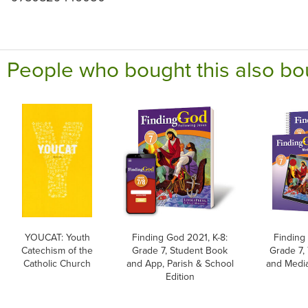
People who bought this also bo
YOUCAT: Youth
Finding God 2021, K-8:
Finding
Catechism of the
Grade 7, Student Book
Grade 7,
Catholic Church
and App, Parish & School
and Media
Edition