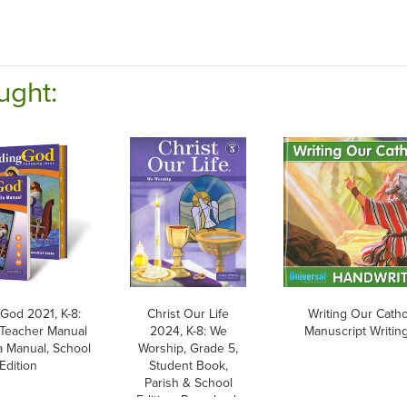
ught:
 God 2021, K-8:
Christ Our Life
Writing Our Cathol
 Teacher Manual
2024, K-8: We
Manuscript Writing
 Manual, School
Worship, Grade 5,
Edition
Student Book,
Parish & School
Edition, Paperback