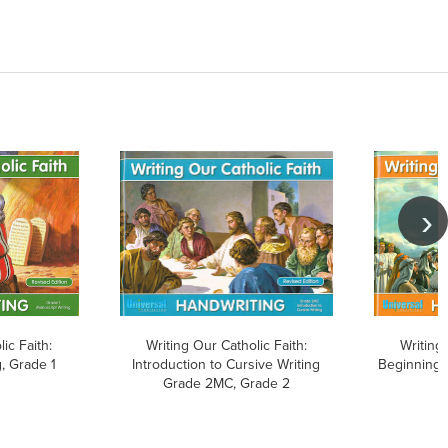
ic Faith:
Writing Our Catholic Faith:
Writing 
, Grade 1
Introduction to Cursive Writing
Beginning 
Grade 2MC, Grade 2