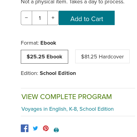
Not a physical item. Takes a day to process.
−
+
Format:
Ebook
$25.25 Ebook
$81.25 Hardcover
Edition:
School Edition
VIEW COMPLETE PROGRAM
Voyages in English, K-8, School Edition
🖨️