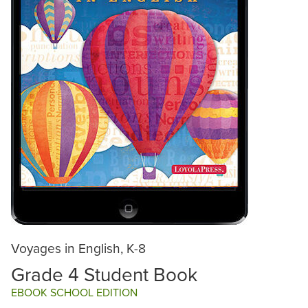
Voyages in English, K-8
Grade 4 Student Book
EBOOK SCHOOL EDITION