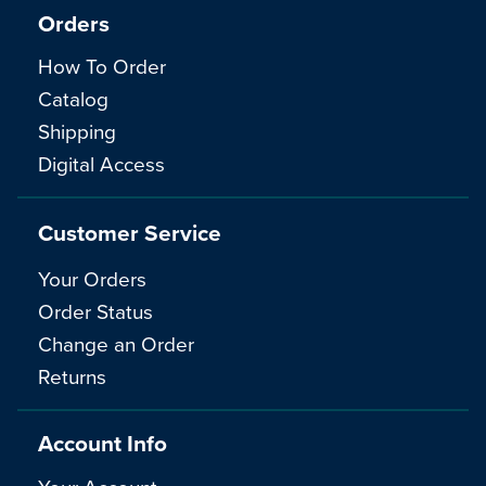
Orders
How To Order
Catalog
Shipping
Digital Access
Customer Service
Your Orders
Order Status
Change an Order
Returns
Account Info