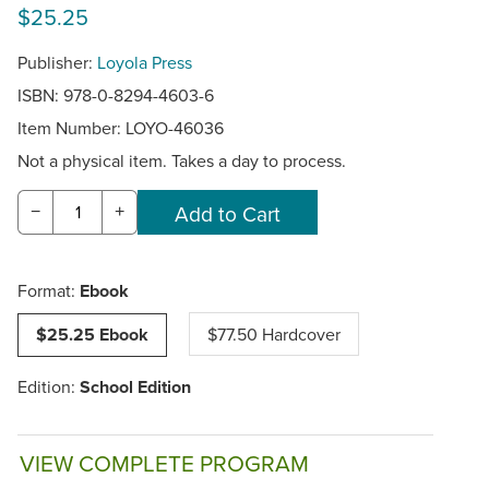
$25.25
Publisher:
Loyola Press
ISBN: 978-0-8294-4603-6
Item Number:
LOYO-46036
Not a physical item. Takes a day to process.
−
+
Format:
Ebook
$25.25 Ebook
$77.50 Hardcover
Edition:
School Edition
VIEW COMPLETE PROGRAM