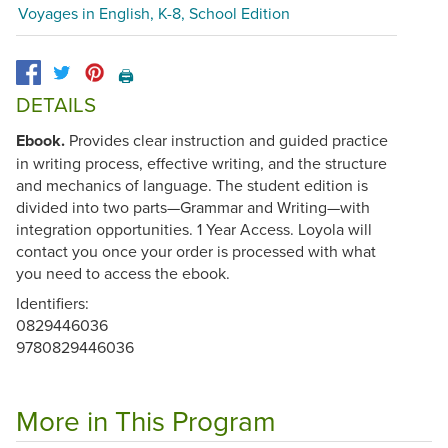
Voyages in English, K-8, School Edition
🖨️
DETAILS
Ebook.
Provides clear instruction and guided practice
in writing process, effective writing, and the structure
and mechanics of language. The student edition is
divided into two parts—Grammar and Writing—with
integration opportunities. 1 Year Access. Loyola will
contact you once your order is processed with what
you need to access the ebook.
Identifiers:
0829446036
9780829446036
More in This Program