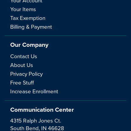
Your Account
Your Items
Tax Exemption
Billing & Payment
Our Company
Contact Us
About Us
Privacy Policy
Free Stuff
Increase Enrollment
Communication Center
4315 Ralph Jones Ct.
South Bend, IN 46628