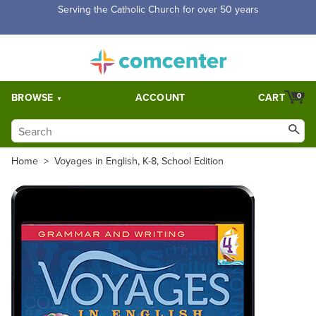
Serving the Catholic Church for over 50 years
BROWSE
ACCOUNT
CART
0
Home
>
Voyages in English, K-8, School Edition