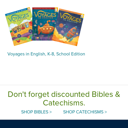
Voyages in English, K-8, School Edition
Don't forget discounted Bibles &
Catechisms.
SHOP BIBLES >
SHOP CATECHISMS >