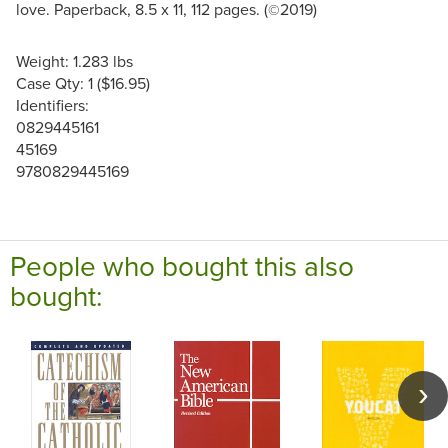
love. Paperback, 8.5 x 11, 112 pages. (
2019)
©
Weight: 1.283 lbs
Case Qty: 1 ($16.95)
Identifiers:
0829445161
45169
9780829445169
People who bought this also
bought: