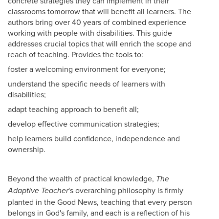
concrete strategies they can implement in their
classrooms tomorrow that will benefit all learners. The
authors bring over 40 years of combined experience
working with people with disabilities. This guide
addresses crucial topics that will enrich the scope and
reach of teaching. Provides the tools to:
foster a welcoming environment for everyone;
understand the specific needs of learners with
disabilities;
adapt teaching approach to benefit all;
develop effective communication strategies;
help learners build confidence, independence and
ownership.
Beyond the wealth of practical knowledge,
The
's overarching philosophy is firmly
Adaptive Teacher
planted in the Good News, teaching that every person
belongs in God's family, and each is a reflection of his