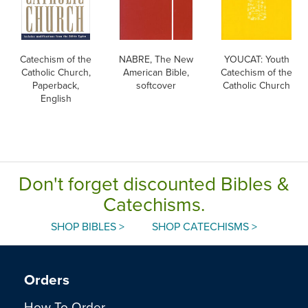
Catechism of the
NABRE, The New
YOUCAT: Youth
Catholic Church,
American Bible,
Catechism of the
Paperback,
softcover
Catholic Church
English
Don't forget discounted Bibles &
Catechisms.
SHOP BIBLES >
SHOP CATECHISMS >
Orders
How To Order