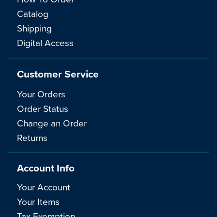
Catalog
Shipping
Digital Access
Customer Service
Your Orders
Order Status
Change an Order
Returns
Account Info
Your Account
Your Items
Tax Exemption