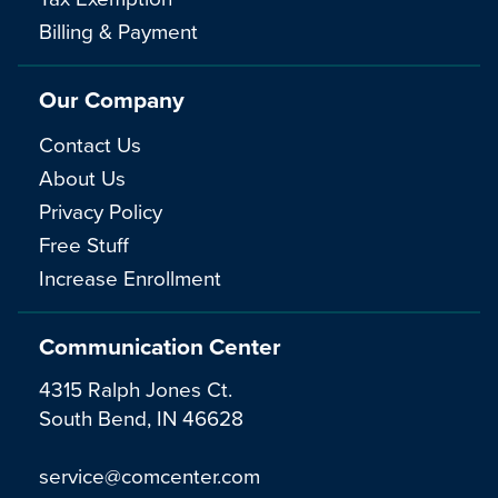
Billing & Payment
Our Company
Contact Us
About Us
Privacy Policy
Free Stuff
Increase Enrollment
Communication Center
4315 Ralph Jones Ct.
South Bend, IN 46628
service@comcenter.com