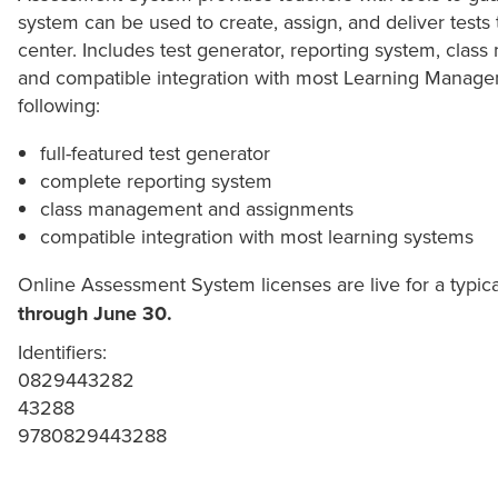
system can be used to create, assign, and deliver tests
center. Includes test generator, reporting system, cla
and compatible integration with most Learning Managem
following:
full-featured test generator
complete reporting system
class management and assignments
compatible integration with most learning systems
Online Assessment System licenses are live for a typic
through June 30.
Identifiers:
0829443282
43288
9780829443288