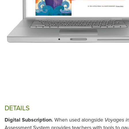
DETAILS
Digital Subscription.
When used alongside
Voyages in
Assessment System provides teachers with tools to gau