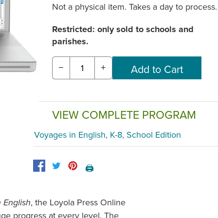
Not a physical item. Takes a day to process.
Restricted: only sold to schools and
parishes.
−
+
VIEW COMPLETE PROGRAM
Voyages in English, K-8, School Edition
🖨️
, the Loyola Press Online
 English
ge progress at every level. The