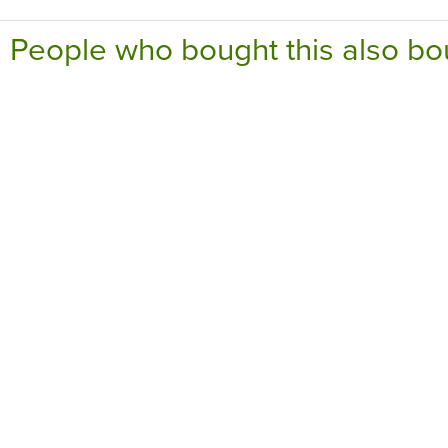
People who bought this also bo