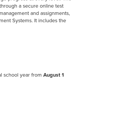
 through a secure online test
ss management and assignments,
ent Systems. It includes the
al school year from
August 1