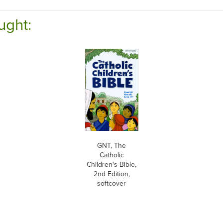
ught:
GNT, The
Catholic
Children's Bible,
2nd Edition,
softcover