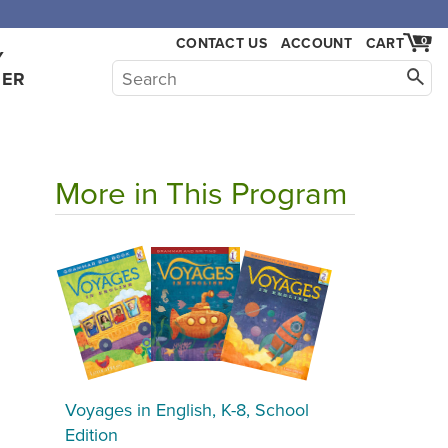
CONTACT US
ACCOUNT
CART
0
Y
HER
More in This Program
Voyages in English, K-8, School
Edition