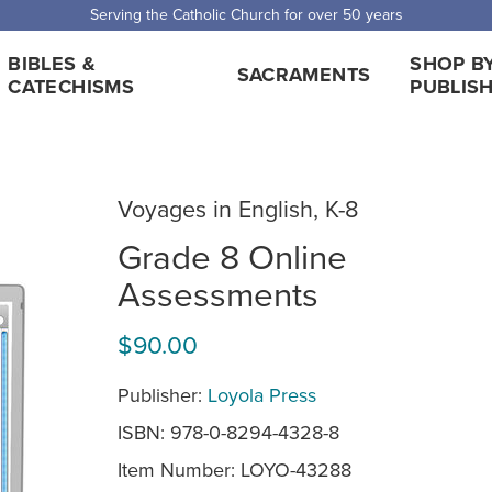
Serving the Catholic Church for over 50 years
BIBLES &
SHOP B
SACRAMENTS
CATECHISMS
PUBLIS
Voyages in English, K-8
Grade 8 Online
Assessments
$90.00
Publisher:
Loyola Press
ISBN: 978-0-8294-4328-8
Item Number:
LOYO-43288