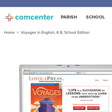
PARISH
SCHOOL
Home
>
Voyages in English, K-8, School Edition