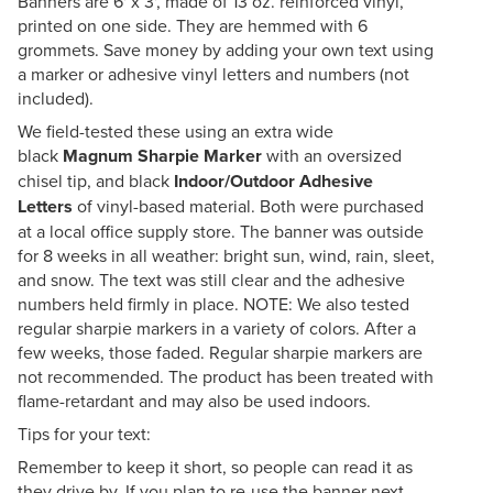
Banners are 6' x 3', made of 13 oz. reinforced vinyl,
printed on one side. They are hemmed with 6
grommets. Save money by adding your own text using
a marker or adhesive vinyl letters and numbers (not
included).
We field-tested these using an extra wide
black
Magnum Sharpie Marker
with an oversized
chisel tip, and black
Indoor/Outdoor Adhesive
Letters
of vinyl-based material. Both were purchased
at a local office supply store. The banner was outside
for 8 weeks in all weather: bright sun, wind, rain, sleet,
and snow. The text was still clear and the adhesive
numbers held firmly in place. NOTE: We also tested
regular sharpie markers in a variety of colors. After a
few weeks, those faded. Regular sharpie markers are
not recommended. The product has been treated with
flame-retardant and may also be used indoors.
Tips for your text:
Remember to keep it short, so people can read it as
they drive by. If you plan to re-use the banner next