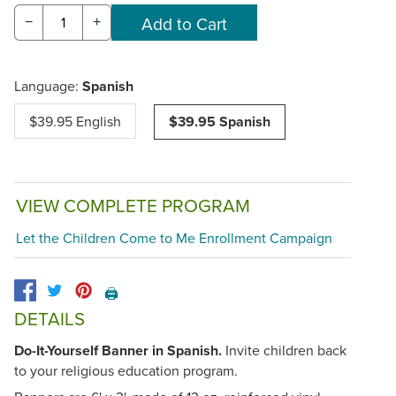
−
+
Language:
Spanish
$39.95 English
$39.95 Spanish
VIEW COMPLETE PROGRAM
Let the Children Come to Me Enrollment Campaign
🖨️
DETAILS
Do-It-Yourself Banner in Spanish.
Invite children back
to your religious education program.