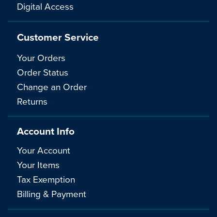
Digital Access
Customer Service
Your Orders
Order Status
Change an Order
Returns
Account Info
Your Account
Your Items
Tax Exemption
Billing & Payment