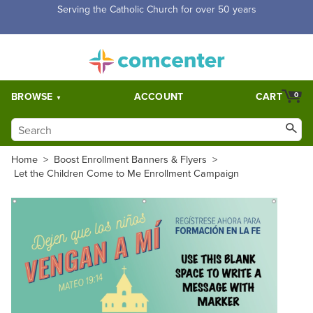
Free Shipping for orders over $5,000. Half price shipping for
orders over $1,000.
BROWSE
ACCOUNT
CART
0
Home
>
Boost Enrollment Banners & Flyers
>
Let the Children Come to Me Enrollment Campaign