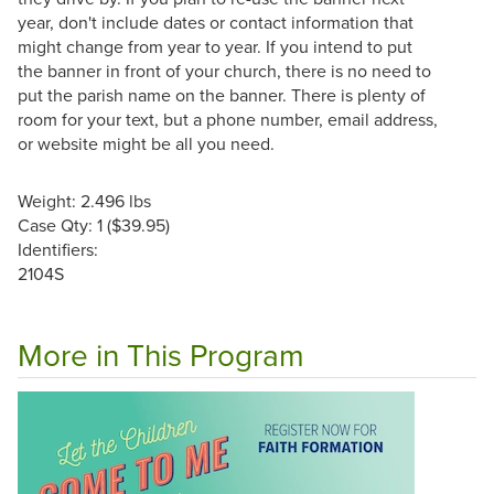
year, don't include dates or contact information that
might change from year to year. If you intend to put
the banner in front of your church, there is no need to
put the parish name on the banner. There is plenty of
room for your text, but a phone number, email address,
or website might be all you need.
Weight: 2.496 lbs
Case Qty: 1 ($39.95)
Identifiers:
2104S
More in This Program