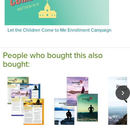
Let the Children Come to Me Enrollment Campaign
People who bought this also
bought: