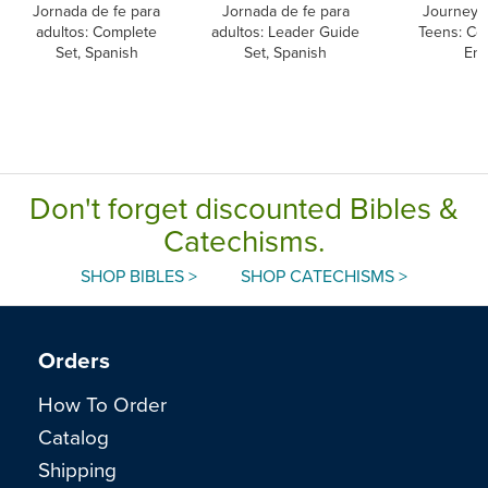
Jornada de fe para
Jornada de fe para
Journey o
adultos: Complete
adultos: Leader Guide
Teens: Co
Set, Spanish
Set, Spanish
Eng
Don't forget discounted Bibles &
Catechisms.
SHOP BIBLES >
SHOP CATECHISMS >
Orders
How To Order
Catalog
Shipping