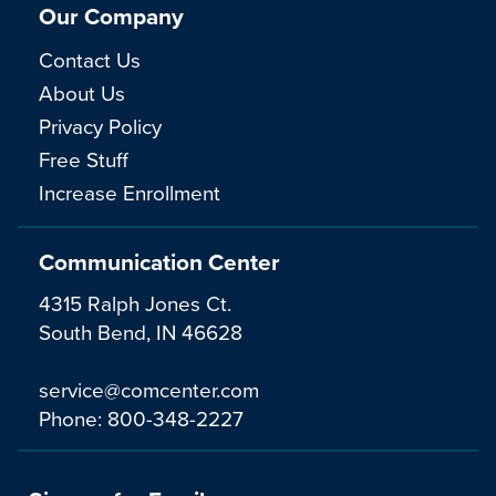
Our Company
Contact Us
About Us
Privacy Policy
Free Stuff
Increase Enrollment
Communication Center
4315 Ralph Jones Ct.
South Bend, IN 46628
service@comcenter.com
Phone:
800-348-2227