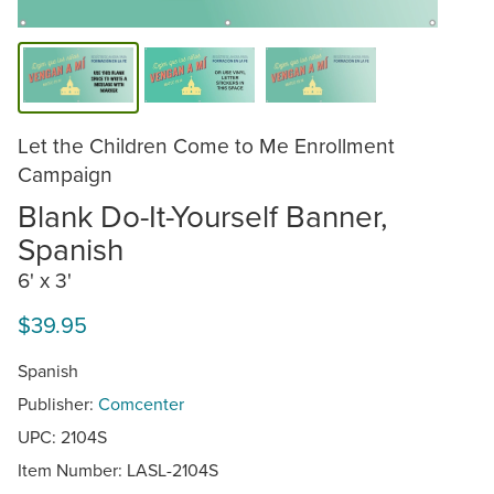
Let the Children Come to Me Enrollment
Campaign
Blank Do-It-Yourself Banner,
Spanish
6' x 3'
$39.95
Spanish
Publisher:
Comcenter
UPC: 2104S
Item Number:
LASL-2104S