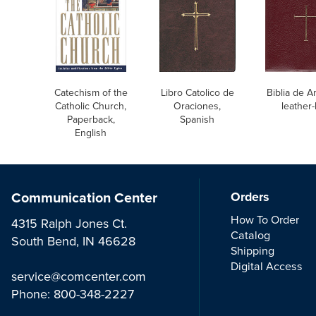
Catechism of the
Libro Catolico de
Biblia de A
Catholic Church,
Oraciones,
leather-
Paperback,
Spanish
English
Communication Center
Orders
How To Order
4315 Ralph Jones Ct.
Catalog
South Bend, IN 46628
Shipping
Digital Access
service@comcenter.com
Phone:
800-348-2227