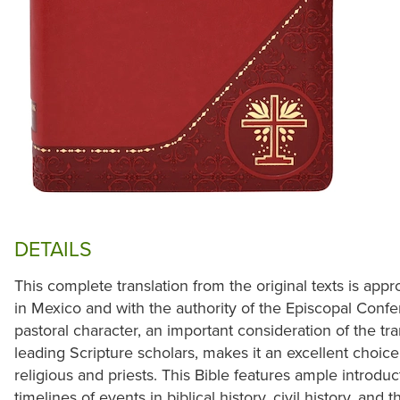
DETAILS
This complete translation from the original texts is ap
in Mexico and with the authority of the Episcopal Confe
pastoral character, an important consideration of the t
leading Scripture scholars, makes it an excellent choice 
religious and priests. This Bible features ample introduc
timelines of events in biblical history, civil history, and 