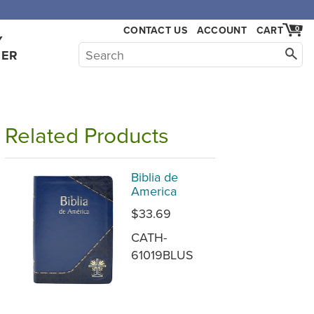
CONTACT US
ACCOUNT
CART
0
Y
HER
Related Products
Biblia de
America
$33.69
CATH-
61019BLUS