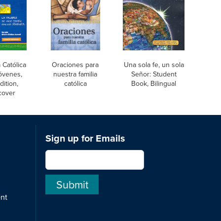
a Católica
Oraciones para
Una sola fe, un sola
óvenes,
nuestra familia
Señor: Student
dition,
católica
Book, Bilingual
cover
Sign up for Emails
ent