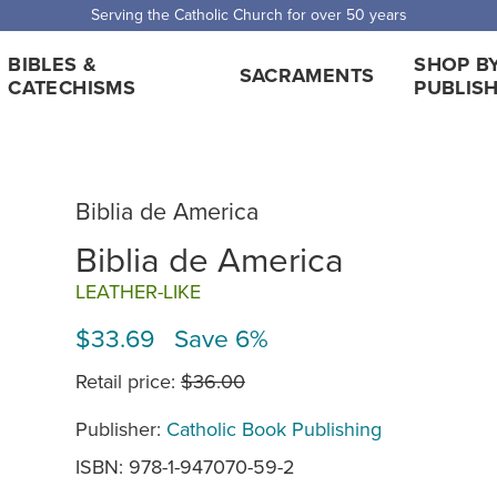
Serving the Catholic Church for over 50 years
BIBLES &
SHOP B
SACRAMENTS
CATECHISMS
PUBLIS
Biblia de America
Biblia de America
LEATHER-LIKE
$33.69 Save 6%
Retail price:
$36.00
Publisher:
Catholic Book Publishing
ISBN: 978-1-947070-59-2