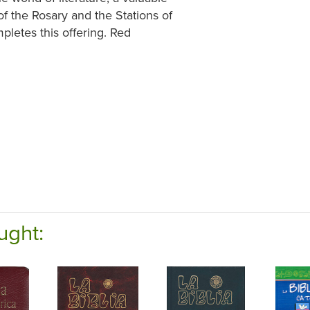
 of the Rosary and the Stations of
pletes this offering. Red
ught: