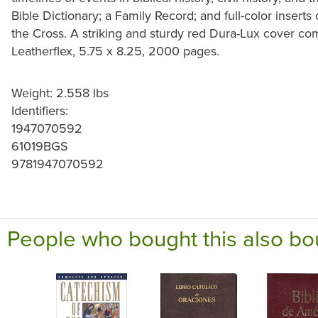
Bible Dictionary; a Family Record; and full-color inserts
the Cross. A striking and sturdy red Dura-Lux cover com
Leatherflex, 5.75 x 8.25, 2000 pages.
Weight: 2.558 lbs
Identifiers:
1947070592
61019BGS
9781947070592
People who bought this also bo