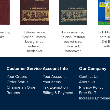
mérica,
Latinoamerica,
Latinoamerica,
La Bibli
like
Edición Pastoral,
Edición Pastoral,
para J
letra grande,
pocket-size,
3rd E
indexed,
indexed,
soft
hardcover
hardcover
Customer Service
Account Info
Our Company
Your Orders
Your Account
Contact Us
Order Status
Your Items
About Us
Change an Order
Tax Exemption
Privacy Policy
Returns
Billing & Payment
Free Stuff
Increase Enrollm