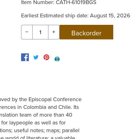
Item Number:
CATH-61019BGS
Earliest Estimated ship date: August 15, 2026
−
+
🖨️
proved by the Episcopal Conference
rences in Colombia and Chile. Its
ranslation team of more than 40
for laypeople as well as for
tions; useful notes; maps; parallel
the world of literature; a valuable