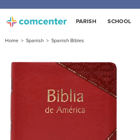
PARISH
SCHOOL
Home
>
Spanish
>
Spanish Bibles