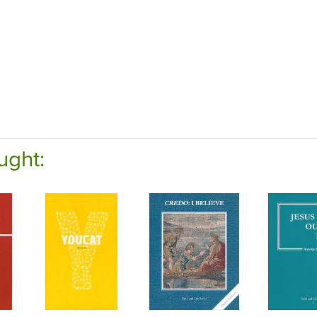
ught: