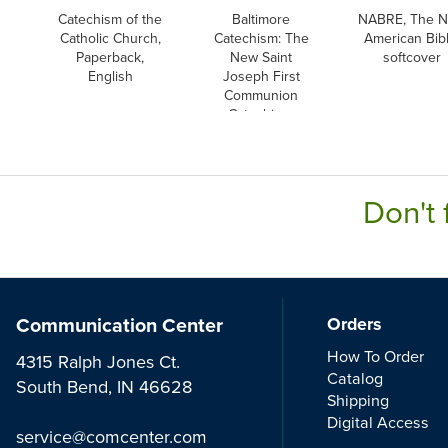
Catechism of the
Baltimore
NABRE, The 
Catholic Church,
Catechism: The
American Bibl
Paperback,
New Saint
softcover
English
Joseph First
Communion
Catechism,
English
Don't 
Communication Center
Orders
How To Order
4315 Ralph Jones Ct.
Catalog
South Bend, IN 46628
Shipping
Digital Access
service@comcenter.com