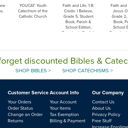
New
YOUCAT: Youth
Faith and Life, 1-8:
Faith and L
e,
Catechism of the
Credo: I Believe,
Jesus Ou
Catholic Church
Grade 5, Student
Grade 2, 
Book, Parish &
Book, Pa
School Edition,
School E
Paperback, English
Paperback,
forget discounted Bibles & Cate
SHOP BIBLES >
SHOP CATECHISMS >
Customer Service
Account Info
Our Company
Your Orders
Your Account
Contact Us
Order Status
Your Items
About Us
Change an Order
Tax Exemption
Privacy Policy
Returns
Billing & Payment
Free Stuff
Increase Enrollm