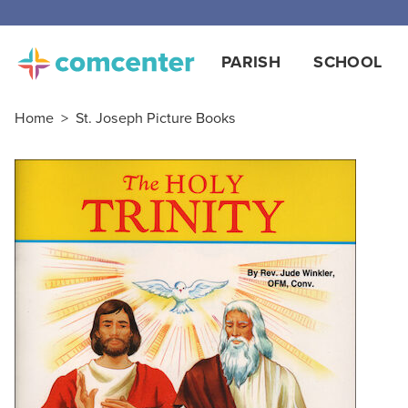
PARISH
SCHOOL
Home
>
St. Joseph Picture Books