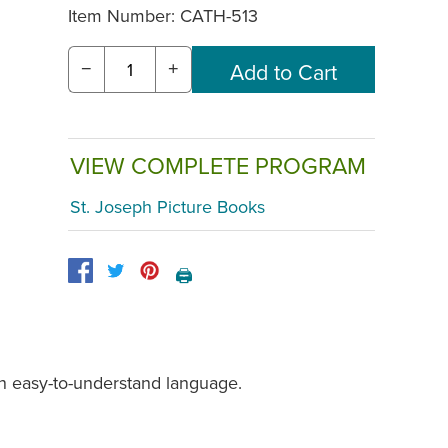
Item Number:
CATH-513
−
+
VIEW COMPLETE PROGRAM
St. Joseph Picture Books
🖨️
in easy-to-understand language.