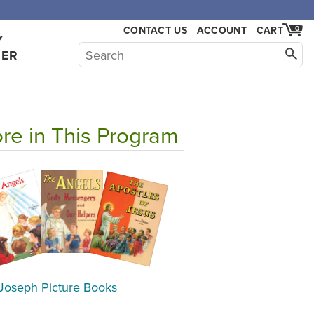
CONTACT US
ACCOUNT
CART
0
Y
HER
re in This Program
 Joseph Picture Books