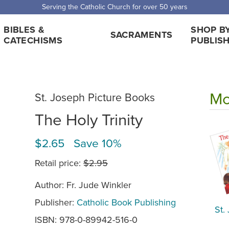
Serving the Catholic Church for over 50 years
BIBLES &
SHOP B
SACRAMENTS
CATECHISMS
PUBLIS
Mo
St. Joseph Picture Books
The Holy Trinity
$2.65 Save 10%
Retail price:
$2.95
Author: Fr. Jude Winkler
Publisher:
Catholic Book Publishing
St.
ISBN: 978-0-89942-516-0