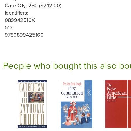
Case Qty: 280 ($742.00)
Identifiers:
089942516X
513
9780899425160
People who bought this also bo