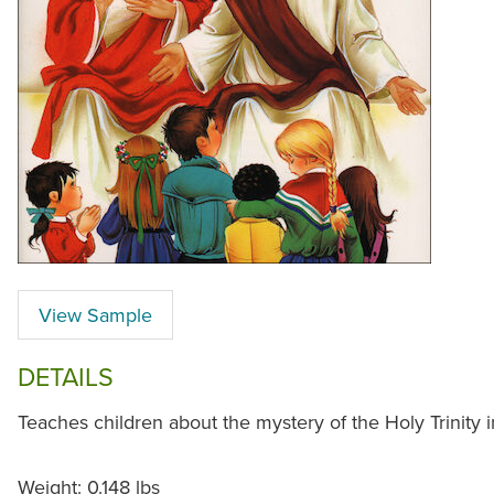
View Sample
DETAILS
Teaches children about the mystery of the Holy Trinity 
Weight: 0.148 lbs