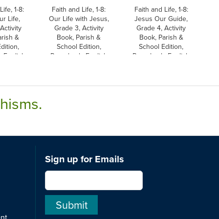
ife, 1-8:
Faith and Life, 1-8:
Faith and Life, 1-8:
r Life,
Our Life with Jesus,
Jesus Our Guide,
Activity
Grade 3, Activity
Grade 4, Activity
rish &
Book, Parish &
Book, Parish &
dition,
School Edition,
School Edition,
 English
Paperback, English
Paperback, English
chisms.
Sign up for Emails
ent