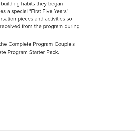
 building habits they began
s a special "First Five Years"
sation pieces and activities so
y received from the program during
n the Complete Program Couple's
te Program Starter Pack.