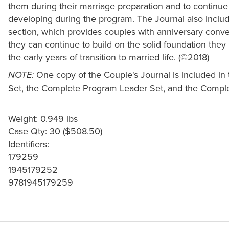
them during their marriage preparation and to continue
developing during the program. The Journal also include
section, which provides couples with anniversary conver
they can continue to build on the solid foundation the
the early years of transition to married life. (©2018)
One copy of the Couple's Journal is included i
NOTE:
Set, the Complete Program Leader Set, and the Comple
Weight: 0.949 lbs
Case Qty: 30 ($508.50)
Identifiers:
179259
1945179252
9781945179259