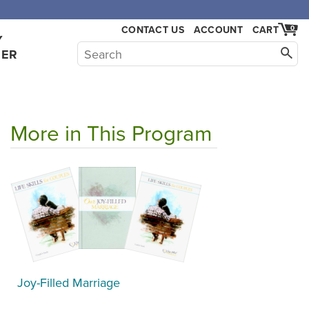
,000.
CONTACT US
ACCOUNT
CART
0
Y
HER
More in This Program
Joy-Filled Marriage