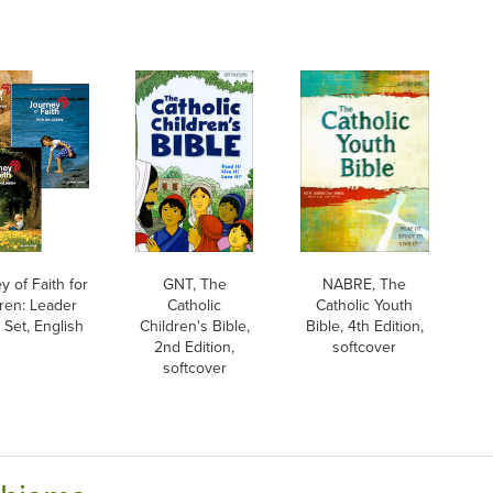
y of Faith for
GNT, The
NABRE, The
dren: Leader
Catholic
Catholic Youth
 Set, English
Children's Bible,
Bible, 4th Edition,
2nd Edition,
softcover
softcover