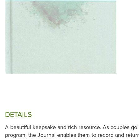
DETAILS
A beautiful keepsake and rich resource. As couples go 
program, the Journal enables them to record and retur