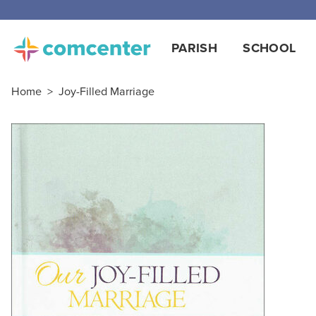
Free
PARISH
SCHOOL
Home
>
Joy-Filled Marriage