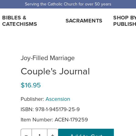
 Shipping for orders over $5,000. Half price shipping for orders over $1
BIBLES &
SHOP B
SACRAMENTS
CATECHISMS
PUBLIS
Joy-Filled Marriage
Couple's Journal
$16.95
Publisher:
Ascension
ISBN: 978-1-945179-25-9
Item Number:
ACEN-179259
−
+