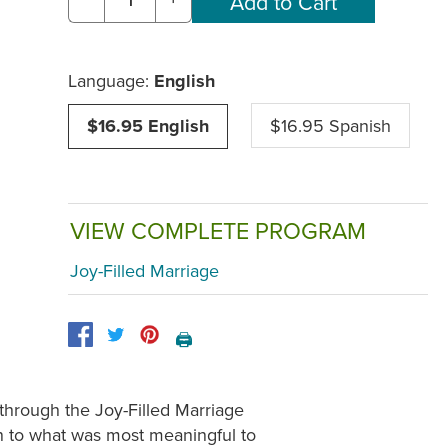
Language:
English
$16.95 English
$16.95 Spanish
VIEW COMPLETE PROGRAM
Joy-Filled Marriage
🖨️
through the Joy-Filled Marriage
n to what was most meaningful to