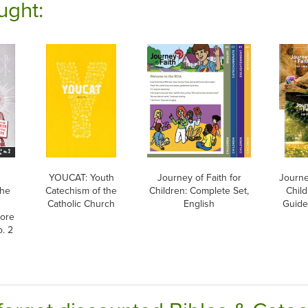
ught:
YOUCAT: Youth
Journey of Faith for
Journe
The
Catechism of the
Children: Complete Set,
Chil
Catholic Church
English
Guide
more
. 2