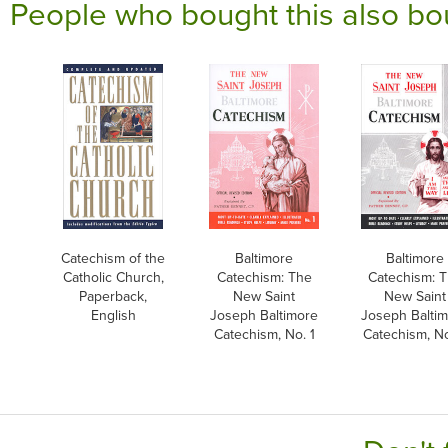
People who bought this also bo
Catechism of the
Baltimore
Baltimore
Catholic Church,
Catechism: The
Catechism: 
Paperback,
New Saint
New Saint
English
Joseph Baltimore
Joseph Balti
Catechism, No. 1
Catechism, No