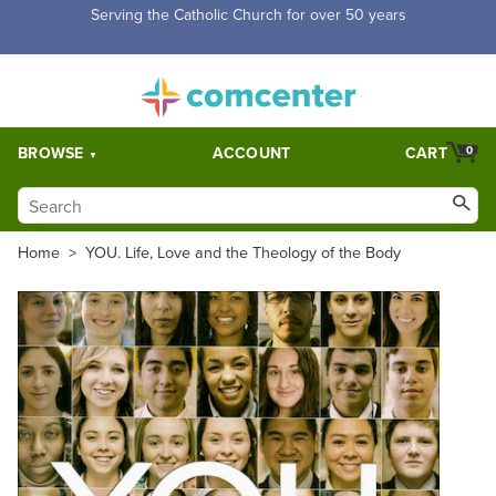
Serving the Catholic Church for over 50 years
BROWSE
ACCOUNT
CART
0
Home
>
YOU. Life, Love and the Theology of the Body