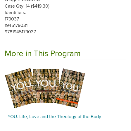
Case Qty: 14 ($419.30)
Identifiers:
179037
1945179031
9781945179037
More in This Program
YOU. Life, Love and the Theology of the Body