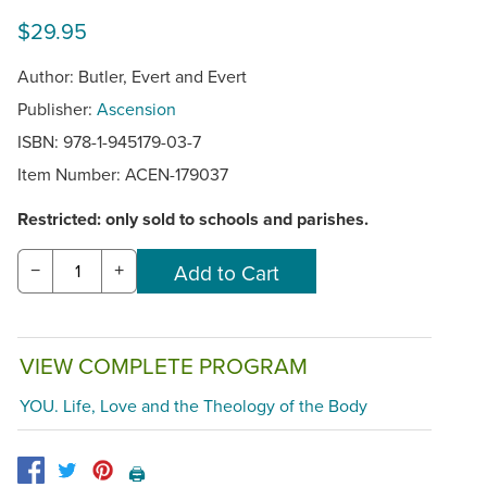
$29.95
Author: Butler, Evert and Evert
Publisher:
Ascension
ISBN: 978-1-945179-03-7
Item Number:
ACEN-179037
Restricted: only sold to schools and parishes.
−
+
VIEW COMPLETE PROGRAM
YOU. Life, Love and the Theology of the Body
🖨️