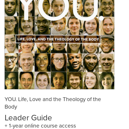
YOU. Life, Love and the Theology of the
Body
Leader Guide
+ 1-year online course access