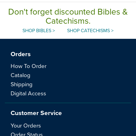
Don't forget discounted Bibles &
Catechisms.
SHOP BIBLES >
SHOP CATECHISMS >
Orders
How To Order
Catalog
Shipping
Digital Access
Customer Service
Your Orders
Order Status