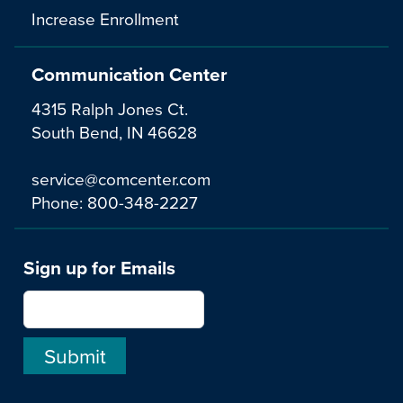
Increase Enrollment
Communication Center
4315 Ralph Jones Ct.
South Bend, IN 46628
service@comcenter.com
Phone:
800-348-2227
Sign up for Emails