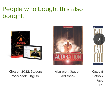
People who bought this also
bought:
Chosen 2022: Student
Altaration: Student
Catechis
Workbook, English
Workbook
Catholic
Paper
Engl