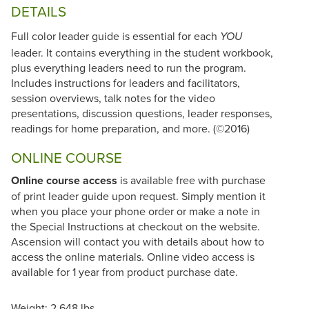
DETAILS
Full color leader guide is essential for each
YOU
leader. It contains everything in the student workbook,
plus everything leaders need to run the program.
Includes instructions for leaders and facilitators,
session overviews, talk notes for the video
presentations, discussion questions, leader responses,
readings for home preparation, and more. (©2016)
ONLINE COURSE
Online course access
is available free with purchase
of print leader guide upon request. Simply mention it
when you place your phone order or make a note in
the Special Instructions at checkout on the website.
Ascension will contact you with details about how to
access the online materials. Online video access is
available for 1 year from product purchase date.
Weight: 2.648 lbs