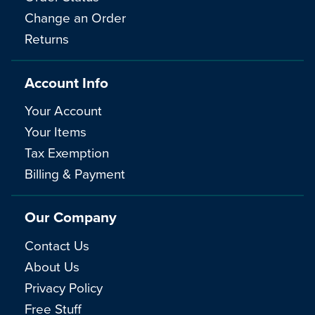
Change an Order
Returns
Account Info
Your Account
Your Items
Tax Exemption
Billing & Payment
Our Company
Contact Us
About Us
Privacy Policy
Free Stuff