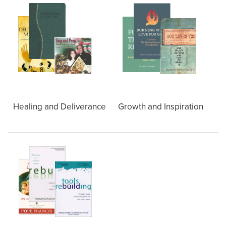
Healing and Deliverance
Growth and Inspiration