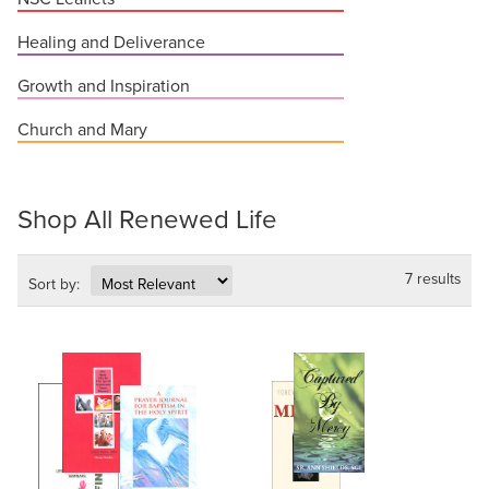
Healing and Deliverance
Growth and Inspiration
Church and Mary
Shop All Renewed Life
7 results
Sort by: