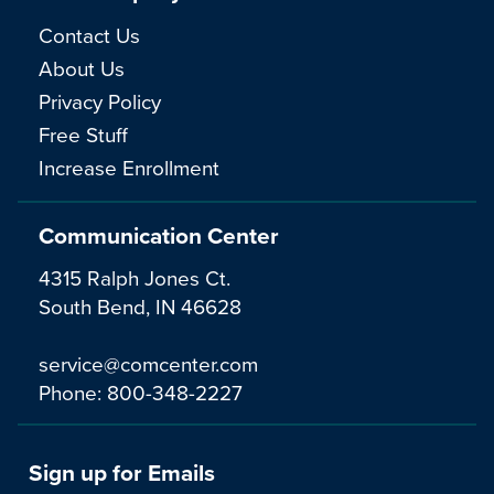
Contact Us
About Us
Privacy Policy
Free Stuff
Increase Enrollment
Communication Center
4315 Ralph Jones Ct.
South Bend, IN 46628
service@comcenter.com
Phone:
800-348-2227
Sign up for Emails