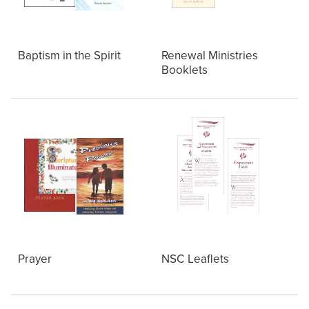
Baptism in the Spirit
Renewal Ministries
Booklets
Prayer
NSC Leaflets