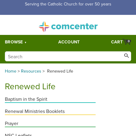
Serving the Catholic Church for over 50 years
BROWSE
ACCOUNT
CART
0
Home
>
Resources
>
Renewed Life
Renewed Life
Baptism in the Spirit
Renewal Ministries Booklets
Prayer
NSC Leaflets