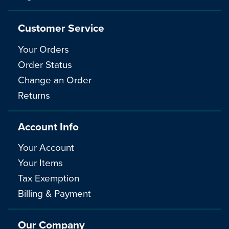
Customer Service
Your Orders
Order Status
Change an Order
Returns
Account Info
Your Account
Your Items
Tax Exemption
Billing & Payment
Our Company