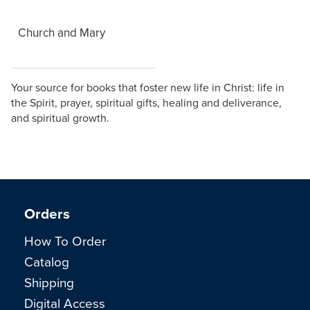
Church and Mary
Your source for books that foster new life in Christ: life in
the Spirit, prayer, spiritual gifts, healing and deliverance,
and spiritual growth.
Orders
How To Order
Catalog
Shipping
Digital Access