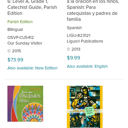
6: Level A, Grade 1,
a la oración en los niños,
Catechist Guide, Parish
Spanish: Para
Edition
catequistas y padres de
familia
Parish Edition
Spanish
Bilingual
LIGU-823121
OSVP-CU5412
Liguori Publications
Our Sunday Visitor
© 2013
© 2015
$9.99
$73.99
Also available: English
Also available: New Edition