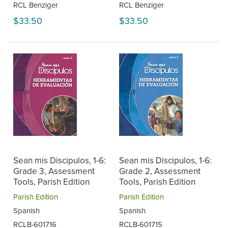
RCL Benziger
RCL Benziger
$33.50
$33.50
Sean mis Discipulos, 1-6:
Sean mis Discipulos, 1-6:
Grade 3, Assessment
Grade 2, Assessment
Tools, Parish Edition
Tools, Parish Edition
Parish Edition
Parish Edition
Spanish
Spanish
RCLB-601716
RCLB-601715