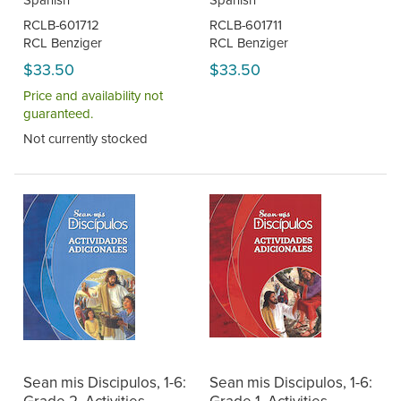
RCLB-601712
RCLB-601711
RCL Benziger
RCL Benziger
$33.50
$33.50
Price and availability not
guaranteed.
Not currently stocked
Sean mis Discipulos, 1-6:
Sean mis Discipulos, 1-6: