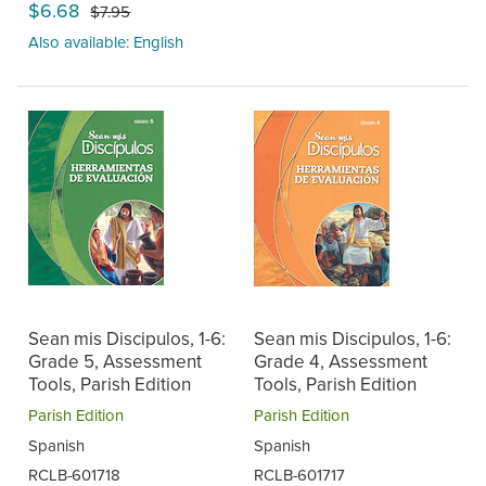
$6.68
$7.95
Also available: English
Sean mis Discipulos, 1-6:
Sean mis Discipulos, 1-6:
Grade 5, Assessment
Grade 4, Assessment
Tools, Parish Edition
Tools, Parish Edition
Parish Edition
Parish Edition
Spanish
Spanish
RCLB-601718
RCLB-601717