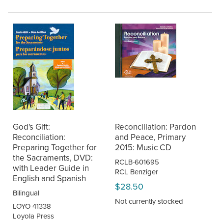
God's Gift:
Reconciliation: Pardon
Reconciliation:
and Peace, Primary
Preparing Together for
2015: Music CD
the Sacraments, DVD:
RCLB-601695
with Leader Guide in
RCL Benziger
English and Spanish
$28.50
Bilingual
Not currently stocked
LOYO-41338
Loyola Press