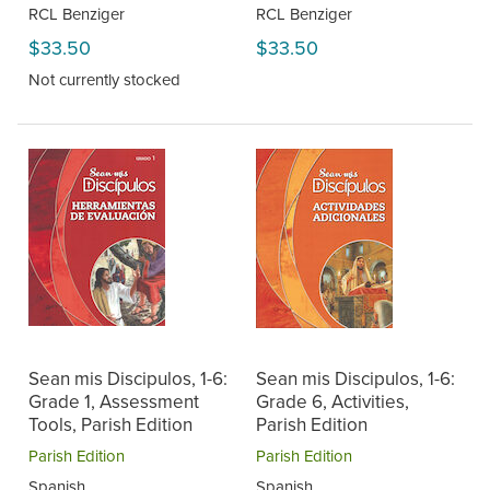
RCL Benziger
RCL Benziger
$33.50
$33.50
Not currently stocked
Sean mis Discipulos, 1-6:
Sean mis Discipulos, 1-6:
Grade 1, Assessment
Grade 6, Activities,
Tools, Parish Edition
Parish Edition
Parish Edition
Parish Edition
Spanish
Spanish