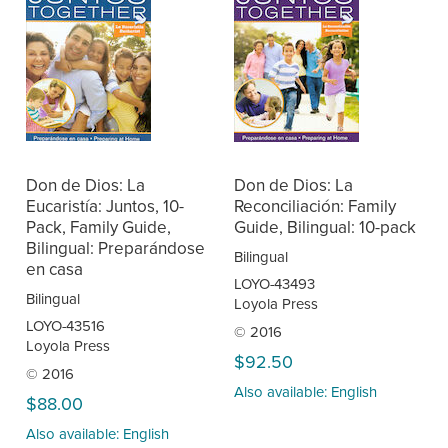
Don de Dios: La
Don de Dios: La
Eucaristía: Juntos, 10-
Reconciliación: Family
Pack, Family Guide,
Guide, Bilingual: 10-pack
Bilingual: Preparándose
Bilingual
en casa
LOYO-43493
Bilingual
Loyola Press
LOYO-43516
© 2016
Loyola Press
$92.50
© 2016
Also available: English
$88.00
Also available: English