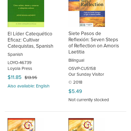
Siete Pasos de
El Líder Catequético
Reflexión: Seven Steps
Eficaz: Cultivar
of Reflection on Amoris
Catequistas, Spanish
Laetitia
Spanish
Bilingual
LOYO-46739
Loyola Press
OSVP-CU5158
Our Sunday Visitor
$11.85
$13.95
© 2018
Also available: English
$5.49
Not currently stocked