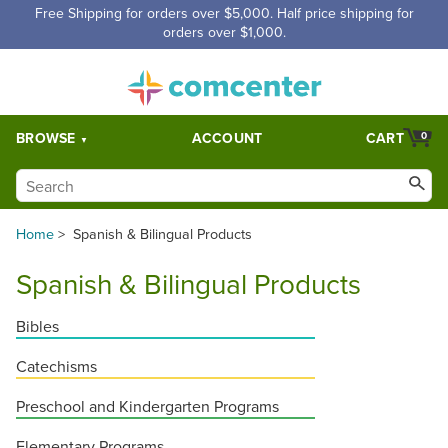
Free Shipping for orders over $5,000. Half price shipping for
orders over $1,000.
BROWSE
ACCOUNT
CART
0
Home
>
Spanish & Bilingual Products
Spanish & Bilingual Products
Bibles
Catechisms
Preschool and Kindergarten Programs
Elementary Programs