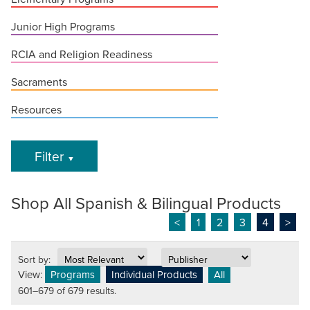
Junior High Programs
RCIA and Religion Readiness
Sacraments
Resources
Filter
▼
Shop All Spanish & Bilingual Products
<
1
2
3
4
>
Sort by:
View:
Programs
Individual Products
All
601–679 of 679 results.