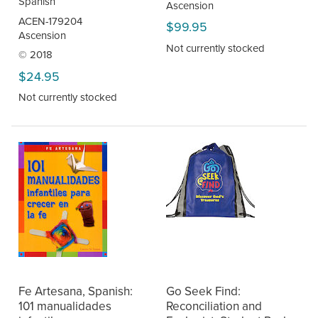
Spanish
Ascension
ACEN-179204
$99.95
Ascension
Not currently stocked
© 2018
$24.95
Not currently stocked
Fe Artesana, Spanish:
Go Seek Find:
101 manualidades
Reconciliation and