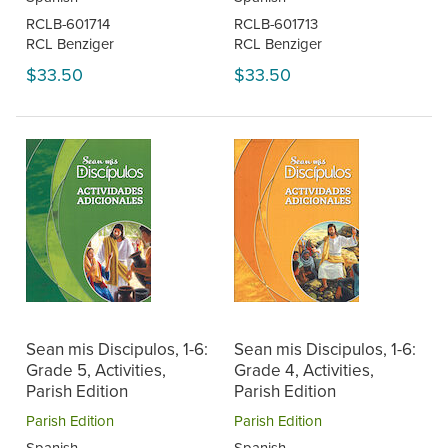
RCLB-601714
RCLB-601713
RCL Benziger
RCL Benziger
$33.50
$33.50
Sean mis Discipulos, 1-6:
Sean mis Discipulos, 1-6:
Grade 5, Activities,
Grade 4, Activities,
Parish Edition
Parish Edition
Parish Edition
Parish Edition
Spanish
Spanish