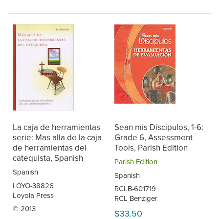
La caja de herramientas
Sean mis Discipulos, 1-6:
serie: Mas alla de la caja
Grade 6, Assessment
de herramientas del
Tools, Parish Edition
catequista, Spanish
Parish Edition
Spanish
Spanish
LOYO-38826
RCLB-601719
Loyola Press
RCL Benziger
© 2013
$33.50