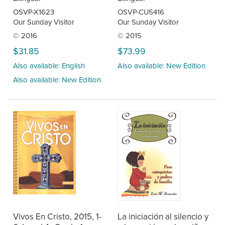
OSVP-X1623
OSVP-CU5416
Our Sunday Visitor
Our Sunday Visitor
© 2016
© 2015
$31.85
$73.99
Also available: English
Also available: New Edition
Also available: New Edition
Vivos En Cristo, 2015, 1-
La iniciación al silencio y