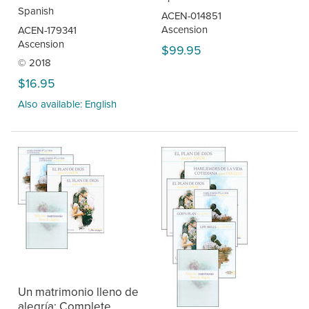
Spanish
ACEN-014851
Ascension
ACEN-179341
Ascension
$99.95
© 2018
$16.95
Also available: English
Un matrimonio lleno de
alegría: Complete