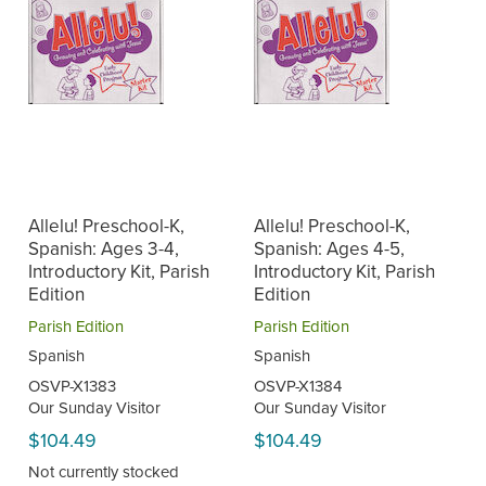
Allelu! Preschool-K,
Allelu! Preschool-K,
Spanish: Ages 3-4,
Spanish: Ages 4-5,
Introductory Kit, Parish
Introductory Kit, Parish
Edition
Edition
Parish Edition
Parish Edition
Spanish
Spanish
OSVP-X1383
OSVP-X1384
Our Sunday Visitor
Our Sunday Visitor
$104.49
$104.49
Not currently stocked