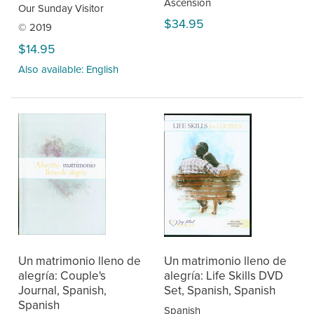
Ascension
Our Sunday Visitor
$34.95
© 2019
$14.95
Also available: English
Un matrimonio lleno de
Un matrimonio lleno de
alegría: Couple's
alegría: Life Skills DVD
Journal, Spanish,
Set, Spanish, Spanish
Spanish
Spanish