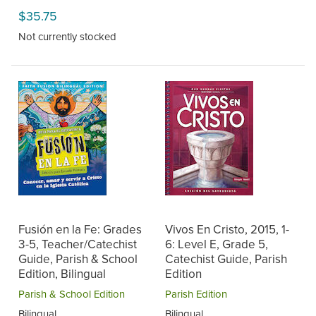
$35.75
Not currently stocked
Fusión en la Fe: Grades
Vivos En Cristo, 2015, 1-
3-5, Teacher/Catechist
6: Level E, Grade 5,
Guide, Parish & School
Catechist Guide, Parish
Edition, Bilingual
Edition
Parish & School Edition
Parish Edition
Bilingual
Bilingual