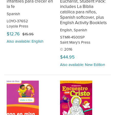
infantiles para crecer en
Eucharist, Student Pack:
la fe
includes La Biblia
católica para niños,
Spanish
Spanish softcover, plus
LOYO-37652
English Activity Booklets
Loyola Press
English, Spanish
$12.76
$15.95
STMR-4500SP
Also available: English
Saint Mary’s Press
© 2016
$44.95
Also available: New Edition