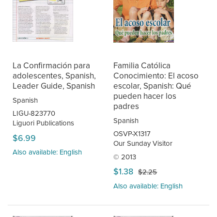
La Confirmación para
Familia Católica
adolescentes, Spanish,
Conocimiento: El acoso
Leader Guide, Spanish
escolar, Spanish: Qué
pueden hacer los
Spanish
padres
LIGU-823770
Spanish
Liguori Publications
OSVP-X1317
$6.99
Our Sunday Visitor
Also available: English
© 2013
$1.38
$2.25
Also available: English