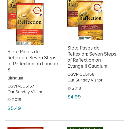
Siete Pasos de
Siete Pasos de
Reflexión: Seven Steps
Reflexión: Seven Steps
of Reflection on
of Reflection on Laudato
Evangelii Gaudium
Si
OSVP-CU5156
Bilingual
Our Sunday Visitor
OSVP-CU5157
© 2018
Our Sunday Visitor
$4.99
© 2018
$5.49