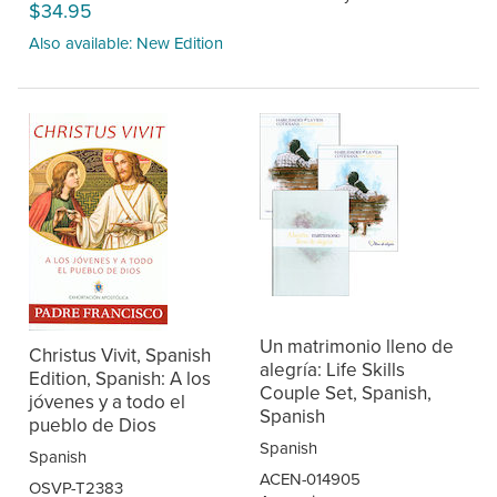
$34.95
Also available: New Edition
Un matrimonio lleno de
Christus Vivit, Spanish
alegría: Life Skills
Edition, Spanish: A los
Couple Set, Spanish,
jóvenes y a todo el
Spanish
pueblo de Dios
Spanish
Spanish
ACEN-014905
OSVP-T2383