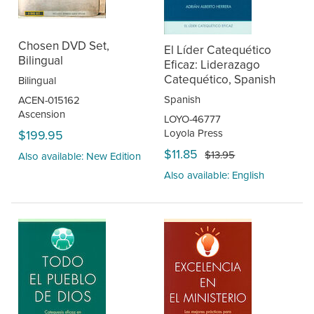
Chosen DVD Set,
El Líder Catequético
Bilingual
Eficaz: Liderazago
Catequético, Spanish
Bilingual
Spanish
ACEN-015162
Ascension
LOYO-46777
Loyola Press
$199.95
$11.85
$13.95
Also available: New Edition
Also available: English