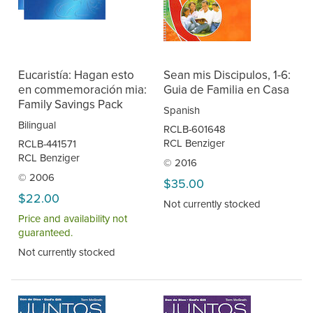
Eucaristía: Hagan esto
Sean mis Discipulos, 1-6:
en commemoración mia:
Guia de Familia en Casa
Family Savings Pack
Spanish
Bilingual
RCLB-601648
RCL Benziger
RCLB-441571
RCL Benziger
© 2016
© 2006
$35.00
$22.00
Not currently stocked
Price and availability not
guaranteed.
Not currently stocked