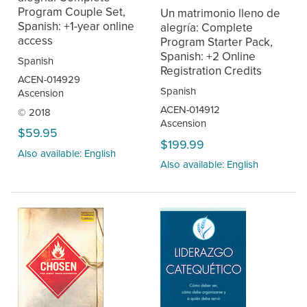
Program Couple Set,
Un matrimonio lleno de
Spanish: +1-year online
alegría: Complete
access
Program Starter Pack,
Spanish: +2 Online
Spanish
Registration Credits
ACEN-014929
Spanish
Ascension
ACEN-014912
© 2018
Ascension
$59.95
$199.99
Also available: English
Also available: English