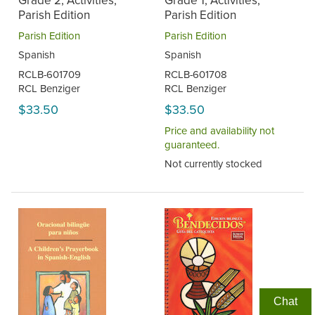
Grade 2, Activities,
Grade 1, Activities,
Parish Edition
Parish Edition
Parish Edition
Parish Edition
Spanish
Spanish
RCLB-601709
RCLB-601708
RCL Benziger
RCL Benziger
$33.50
$33.50
Price and availability not
guaranteed.
Not currently stocked
Chat