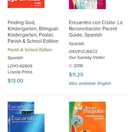
Finding God,
Encuentro con Cristo: La
Kindergarten, Bilingual:
Reconciliación: Parent
Kindergarten, Poster,
Guide, Spanish
Parish & School Edition
Spanish
Parish & School Edition
OSVP-CU5672
Our Sunday Visitor
Spanish
© 2016
LOYO-42809
Loyola Press
$11.25
$13.00
Also available: English