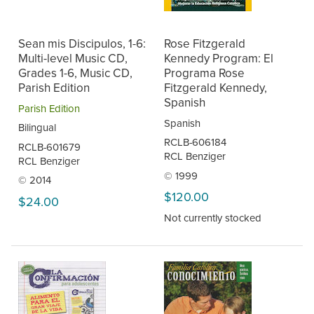
Sean mis Discipulos, 1-6:
Rose Fitzgerald
Multi-level Music CD,
Kennedy Program: El
Grades 1-6, Music CD,
Programa Rose
Parish Edition
Fitzgerald Kennedy,
Spanish
Parish Edition
Spanish
Bilingual
RCLB-606184
RCLB-601679
RCL Benziger
RCL Benziger
© 1999
© 2014
$120.00
$24.00
Not currently stocked