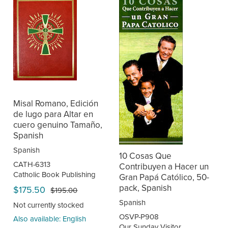
Misal Romano, Edición
de lugo para Altar en
cuero genuino Tamaño,
Spanish
Spanish
10 Cosas Que
CATH-6313
Contribuyen a Hacer un
Catholic Book Publishing
Gran Papá Católico, 50-
pack, Spanish
$175.50
$195.00
Spanish
Not currently stocked
OSVP-P908
Also available: English
Our Sunday Visitor