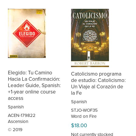
Elegido: Tu Camino
Catolicismo programa
Hacia La Confirmación:
de estudio: Catolicismo:
Leader Guide, Spanish:
Un Viaje al Corazón de
+1-year online course
la Fe
access
Spanish
Spanish
STJO-WOF35
ACEN-179822
Word on Fire
Ascension
$18.00
© 2019
Not currently stocked