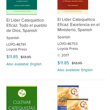
El Líder Catequético
El Líder Catequético
Eficaz: Excelencia en el
Eficaz: Todo el pueblo
Ministerio, Spanish
de Dios, Spanish
Spanish
Spanish
LOYO-46753
LOYO-46791
Loyola Press
Loyola Press
© 2017
$11.85
$13.95
$11.85
$13.95
Also available: English
Also available: English