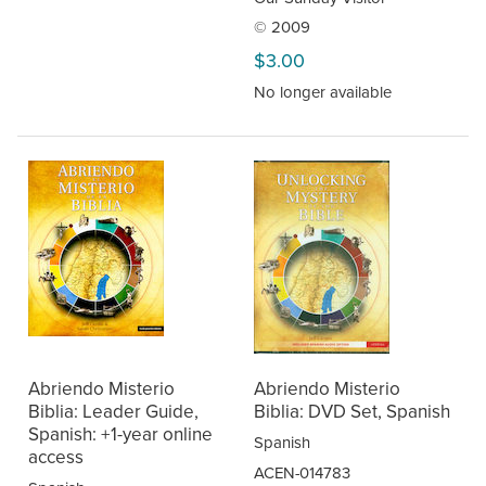
© 2009
$3.00
No longer available
Abriendo Misterio
Abriendo Misterio
Biblia: Leader Guide,
Biblia: DVD Set, Spanish
Spanish: +1-year online
Spanish
access
ACEN-014783